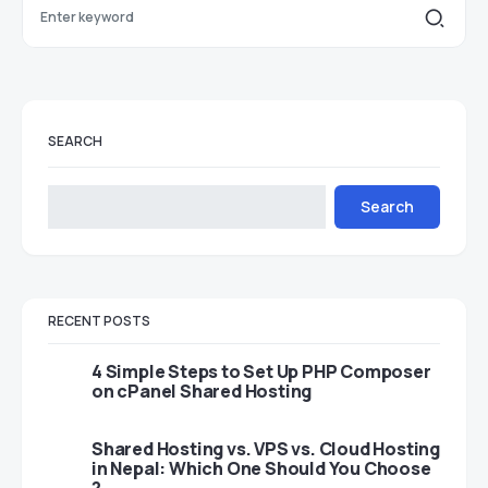
SEARCH
Search
RECENT POSTS
4 Simple Steps to Set Up PHP Composer
on cPanel Shared Hosting
Shared Hosting vs. VPS vs. Cloud Hosting
in Nepal: Which One Should You Choose