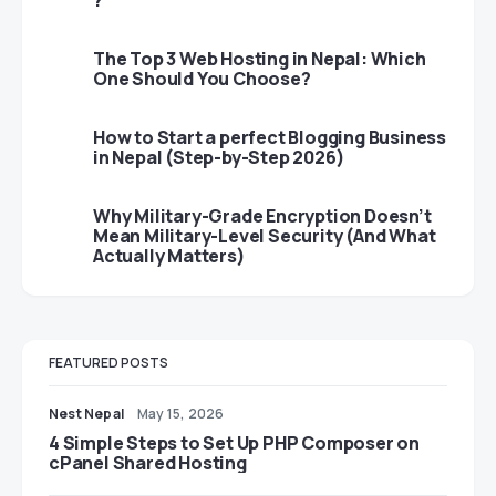
?
The Top 3 Web Hosting in Nepal: Which
One Should You Choose?
How to Start a perfect Blogging Business
in Nepal (Step-by-Step 2026)
Why Military-Grade Encryption Doesn’t
Mean Military-Level Security (And What
Actually Matters)
FEATURED POSTS
Nest Nepal
May 15, 2026
4 Simple Steps to Set Up PHP Composer on
cPanel Shared Hosting