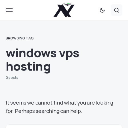
BROWSING TAG
windows vps
hosting
0 posts
It seems we cannot find what you are looking
for. Perhaps searching can help.