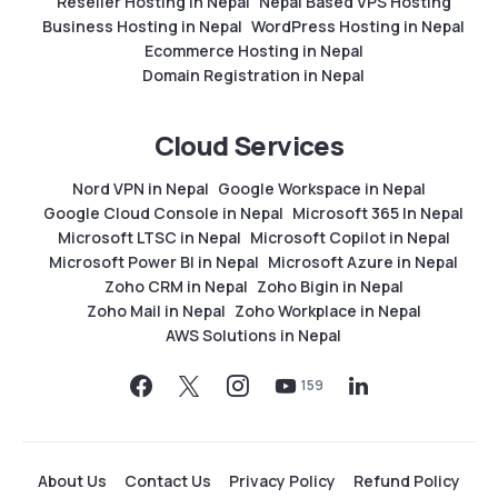
Reseller Hosting in Nepal
Nepal Based VPS Hosting
Business Hosting in Nepal
WordPress Hosting in Nepal
Ecommerce Hosting in Nepal
Domain Registration in Nepal
Cloud Services
Nord VPN in Nepal
Google Workspace in Nepal
Google Cloud Console in Nepal
Microsoft 365 In Nepal
Microsoft LTSC in Nepal
Microsoft Copilot in Nepal
Microsoft Power BI in Nepal
Microsoft Azure in Nepal
Zoho CRM in Nepal
Zoho Bigin in Nepal
Zoho Mail in Nepal
Zoho Workplace in Nepal
AWS Solutions in Nepal
159
About Us
Contact Us
Privacy Policy
Refund Policy