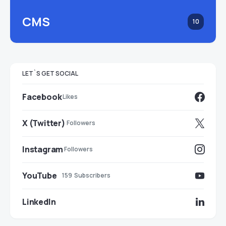
CMS
10
LET`S GET SOCIAL
Facebook
Likes
X (Twitter)
Followers
Instagram
Followers
YouTube
159
Subscribers
LinkedIn