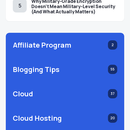
Why Military-Grade Encryption
Doesn’t Mean Military-Level Security
(And What Actually Matters)
Affiliate Program
2
Blogging Tips
55
Cloud
37
Cloud Hosting
20