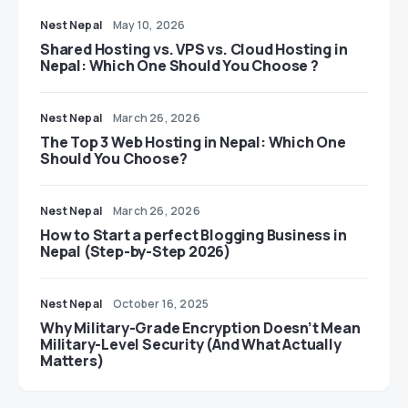
Nest Nepal
May 10, 2026
Shared Hosting vs. VPS vs. Cloud Hosting in
Nepal: Which One Should You Choose ?
Nest Nepal
March 26, 2026
The Top 3 Web Hosting in Nepal: Which One
Should You Choose?
Nest Nepal
March 26, 2026
How to Start a perfect Blogging Business in
Nepal (Step-by-Step 2026)
Nest Nepal
October 16, 2025
Why Military-Grade Encryption Doesn’t Mean
Military-Level Security (And What Actually
Matters)