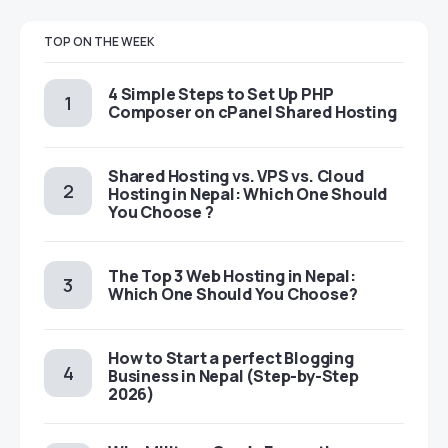
TOP ON THE WEEK
4 Simple Steps to Set Up PHP
Composer on cPanel Shared Hosting
Shared Hosting vs. VPS vs. Cloud
Hosting in Nepal: Which One Should
You Choose ?
The Top 3 Web Hosting in Nepal:
Which One Should You Choose?
How to Start a perfect Blogging
Business in Nepal (Step-by-Step
2026)