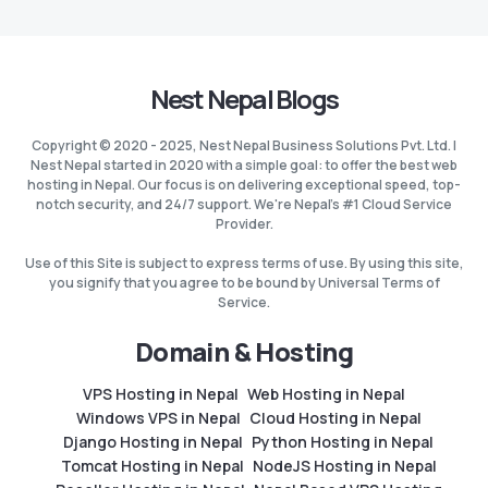
Nest Nepal Blogs
Copyright © 2020 - 2025, Nest Nepal Business Solutions Pvt. Ltd. |
Nest Nepal started in 2020 with a simple goal: to offer the best web
hosting in Nepal. Our focus is on delivering exceptional speed, top-
notch security, and 24/7 support. We're Nepal's #1 Cloud Service
Provider.
Use of this Site is subject to express terms of use. By using this site,
you signify that you agree to be bound by Universal Terms of
Service.
Domain & Hosting
VPS Hosting in Nepal
Web Hosting in Nepal
Windows VPS in Nepal
Cloud Hosting in Nepal
Django Hosting in Nepal
Python Hosting in Nepal
Tomcat Hosting in Nepal
NodeJS Hosting in Nepal