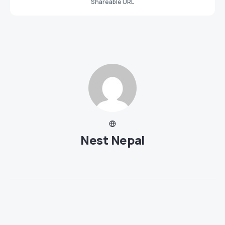
Shareable URL
Nest Nepal