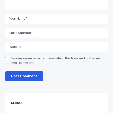
Save my name, email, and website in this browser for the next
time I comment.
SEARCH