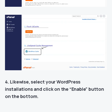
4. Likewise, select your WordPress
installations and click on the “Enable” button
on the bottom.