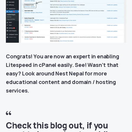
Congrats! You are now an expert in enabling
Litespeed in cPanel easily. See! Wasn’t that
easy? Look around Nest Nepal for more
educational content and domain / hosting
services.
Check this blog out
, i
f you