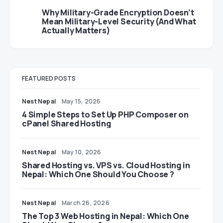
Why Military-Grade Encryption Doesn’t
Mean Military-Level Security (And What
Actually Matters)
FEATURED POSTS
Nest Nepal
May 15, 2026
4 Simple Steps to Set Up PHP Composer on
cPanel Shared Hosting
Nest Nepal
May 10, 2026
Shared Hosting vs. VPS vs. Cloud Hosting in
Nepal: Which One Should You Choose ?
Nest Nepal
March 26, 2026
The Top 3 Web Hosting in Nepal: Which One