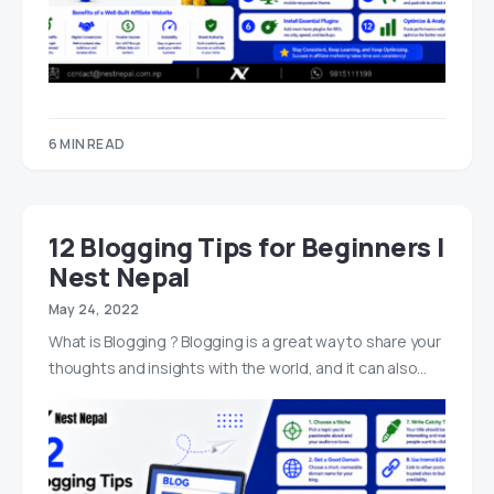
6 MIN READ
12 Blogging Tips for Beginners |
Nest Nepal
May 24, 2022
What is Blogging ? Blogging is a great way to share your
thoughts and insights with the world, and it can also…