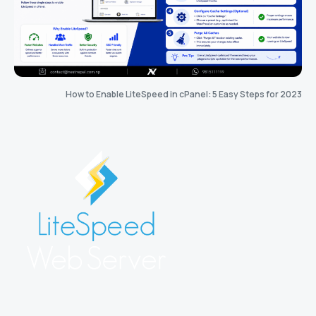
How to Enable LiteSpeed in cPanel: 5 Easy Steps for 2023