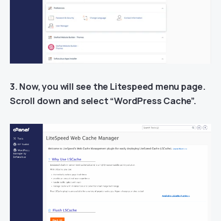
3. Now, you will see the Litespeed menu page.
Scroll down and select “WordPress Cache”.