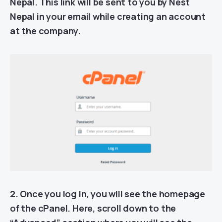
Nepal. This link will be sent to you by Nest
Nepal in your email while creating an account
at the company.
2. Once you log in, you will see the homepage
of the cPanel. Here, scroll down to the