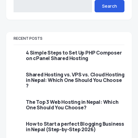
Search
RECENT POSTS
4 Simple Steps to Set Up PHP Composer
on cPanel Shared Hosting
Shared Hosting vs. VPS vs. Cloud Hosting
in Nepal: Which One Should You Choose
?
The Top 3 Web Hosting in Nepal: Which
One Should You Choose?
How to Start a perfect Blogging Business
in Nepal (Step-by-Step 2026)