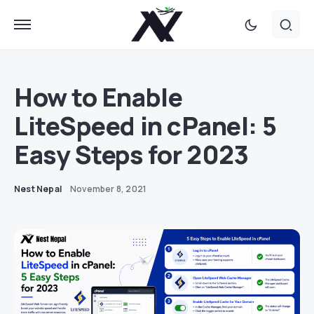
How to Enable
LiteSpeed in cPanel: 5
Easy Steps for 2023
Nest Nepal
November 8, 2021