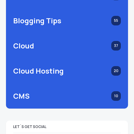
Blogging Tips
55
Cloud
37
Cloud Hosting
20
CMS
10
LET`S GET SOCIAL