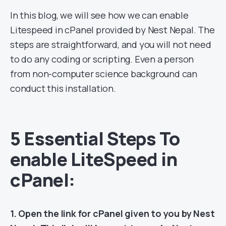
In this blog, we will see how we can enable
Litespeed in cPanel provided by Nest Nepal. The
steps are straightforward, and you will not need
to do any coding or scripting. Even a person
from non-computer science background can
conduct this installation.
5 Essential Steps To
enable LiteSpeed in
cPanel:
1. Open the link for cPanel given to you by Nest