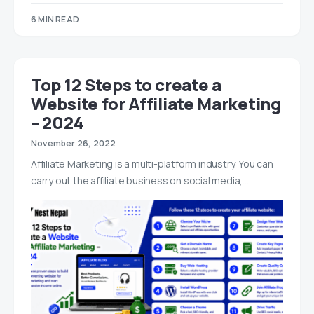
6 MIN READ
Top 12 Steps to create a
Website for Affiliate Marketing
– 2024
November 26, 2022
Affiliate Marketing is a multi-platform industry. You can
carry out the affiliate business on social media,…