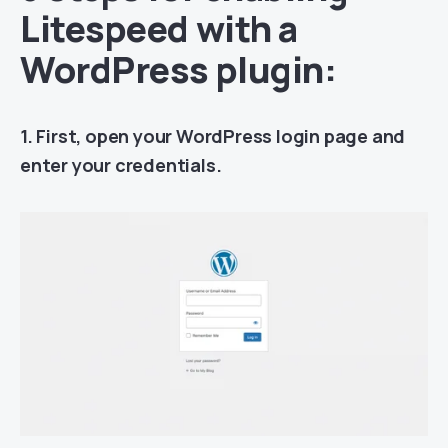
Litespeed with a
WordPress plugin:
1. First, open your WordPress login page and
enter your credentials.