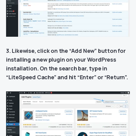
3. Likewise, click on the “Add New” button for
installing a new plugin on your WordPress
installation. On the search bar, type in
“LiteSpeed Cache” and hit “Enter” or “Return”.