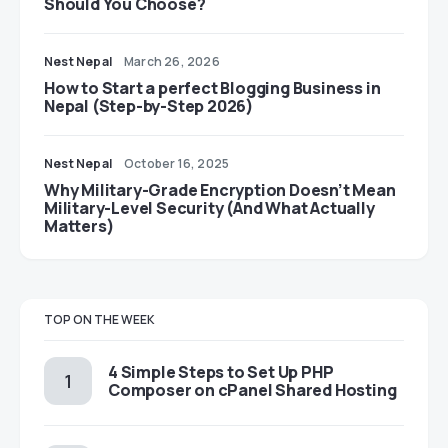
Should You Choose?
Nest Nepal
March 26, 2026
How to Start a perfect Blogging Business in
Nepal (Step-by-Step 2026)
Nest Nepal
October 16, 2025
Why Military-Grade Encryption Doesn’t Mean
Military-Level Security (And What Actually
Matters)
TOP ON THE WEEK
4 Simple Steps to Set Up PHP
Composer on cPanel Shared Hosting