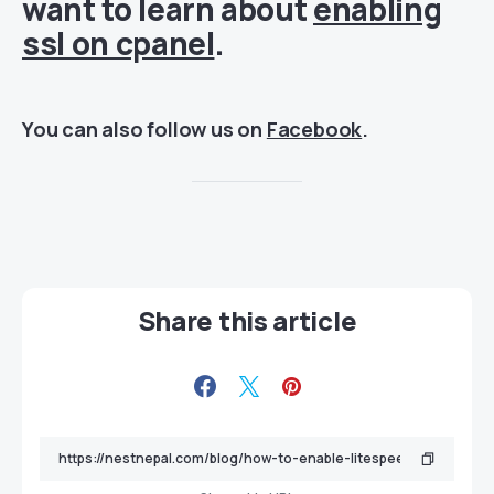
want to learn about
enabling
ssl on cpanel
.
You can also follow us on
Facebook
.
Share this article