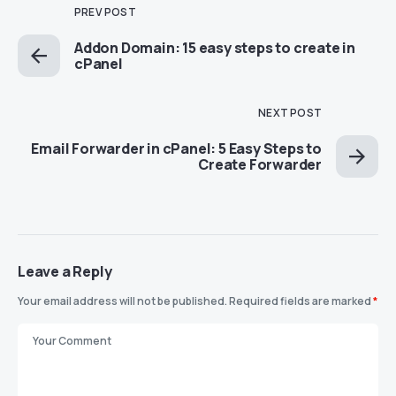
PREV POST
Addon Domain: 15 easy steps to create in
cPanel
NEXT POST
Email Forwarder in cPanel: 5 Easy Steps to
Create Forwarder
Leave a Reply
Your email address will not be published.
Required fields are marked
*