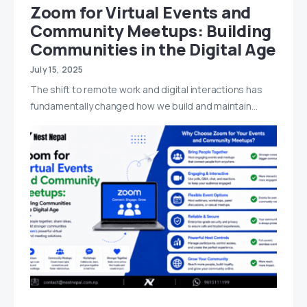
Zoom for Virtual Events and
Community Meetups: Building
Communities in the Digital Age
July 15, 2025
The shift to remote work and digital interactions has
fundamentally changed how we build and maintain…