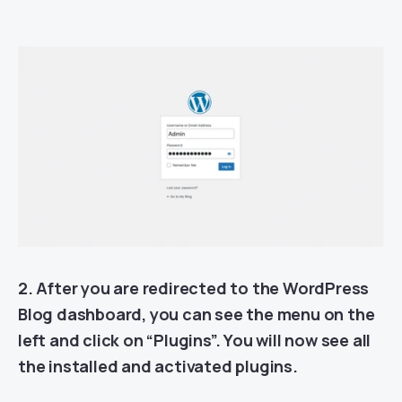
2. After you are redirected to the WordPress
Blog dashboard, you can see the menu on the
left and click on “Plugins”. You will now see all
the installed and activated plugins.