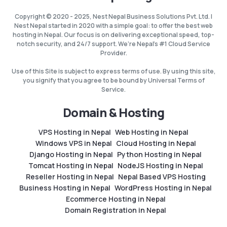
Copyright © 2020 - 2025, Nest Nepal Business Solutions Pvt. Ltd. |
Nest Nepal started in 2020 with a simple goal: to offer the best web
hosting in Nepal. Our focus is on delivering exceptional speed, top-
notch security, and 24/7 support. We're Nepal's #1 Cloud Service
Provider.
Use of this Site is subject to express terms of use. By using this site,
you signify that you agree to be bound by Universal Terms of
Service.
Domain & Hosting
VPS Hosting in Nepal
Web Hosting in Nepal
Windows VPS in Nepal
Cloud Hosting in Nepal
Django Hosting in Nepal
Python Hosting in Nepal
Tomcat Hosting in Nepal
NodeJS Hosting in Nepal
Reseller Hosting in Nepal
Nepal Based VPS Hosting
Business Hosting in Nepal
WordPress Hosting in Nepal
Ecommerce Hosting in Nepal
Domain Registration in Nepal