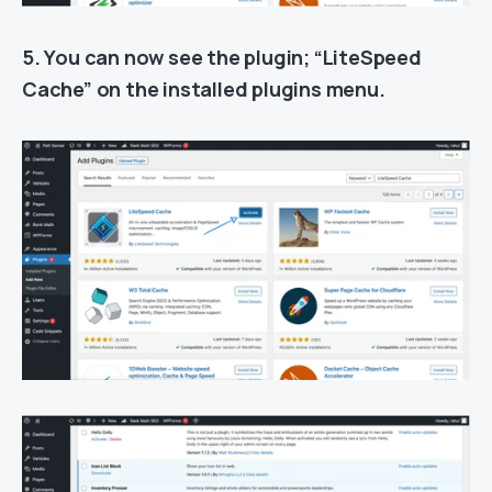
5. You can now see the plugin; “LiteSpeed
Cache” on the installed plugins menu.