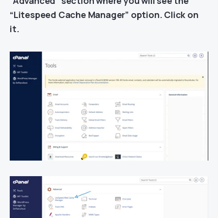
“Advanced” section where you will see the
“Litespeed Cache Manager” option. Click on
it.