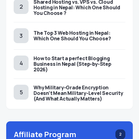
Shared Hosting vs. VPS vs. Cloud
Hosting in Nepal: Which One Should
You Choose ?
The Top 3 Web Hosting in Nepal:
Which One Should You Choose?
How to Start a perfect Blogging
Business in Nepal (Step-by-Step
2026)
Why Military-Grade Encryption
Doesn’t Mean Military-Level Security
(And What Actually Matters)
Affiliate Program
2