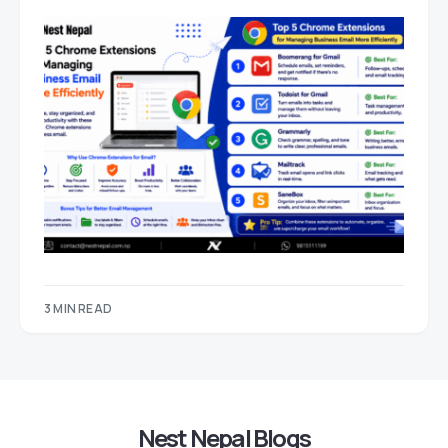
3 MIN READ
Nest Nepal Blogs