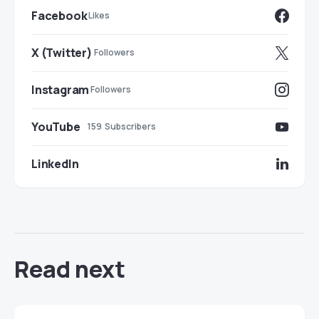
Facebook
Likes
X (Twitter)
Followers
Instagram
Followers
YouTube
159
Subscribers
LinkedIn
Read next