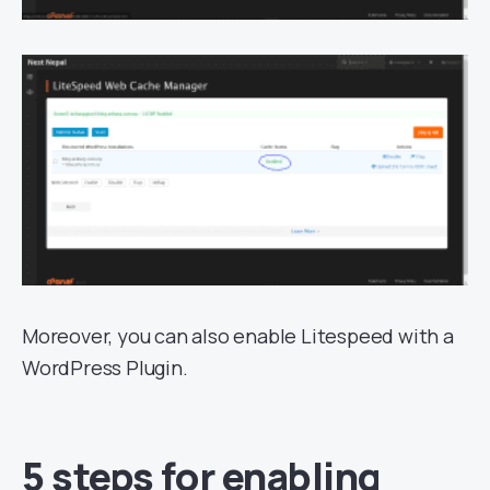
Moreover, you can also enable Litespeed with a
WordPress Plugin.
5 steps for enabling