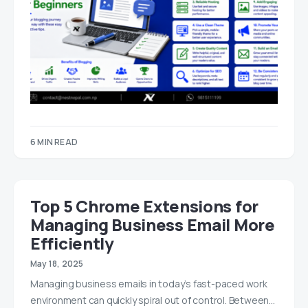
6 MIN READ
Top 5 Chrome Extensions for
Managing Business Email More
Efficiently
May 18, 2025
Managing business emails in today’s fast-paced work
environment can quickly spiral out of control. Between…