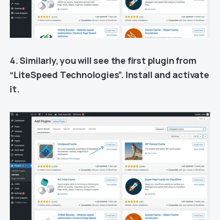
4. Similarly, you will see the first plugin from
“LiteSpeed Technologies”. Install and activate
it.