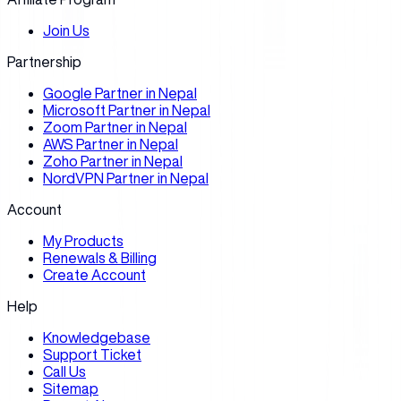
Join Us
Partnership
Google Partner in Nepal
Microsoft Partner in Nepal
Zoom Partner in Nepal
AWS Partner in Nepal
Zoho Partner in Nepal
NordVPN Partner in Nepal
Account
My Products
Renewals & Billing
Create Account
Help
Knowledgebase
Support Ticket
Call Us
Sitemap