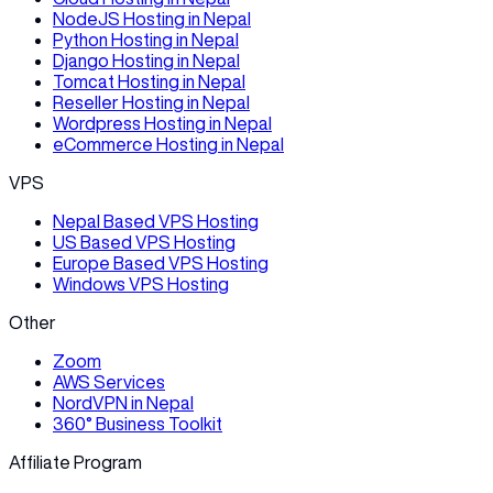
NodeJS Hosting in Nepal
Python Hosting in Nepal
Django Hosting in Nepal
Tomcat Hosting in Nepal
Reseller Hosting in Nepal
Wordpress Hosting in Nepal
eCommerce Hosting in Nepal
VPS
Nepal Based VPS Hosting
US Based VPS Hosting
Europe Based VPS Hosting
Windows VPS Hosting
Other
Zoom
AWS Services
NordVPN in Nepal
360° Business Toolkit
Affiliate Program