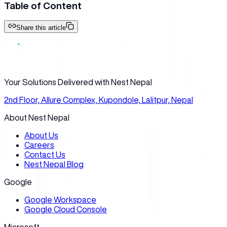
Table of Content
Share this article
Your Solutions Delivered with Nest Nepal
2nd Floor, Allure Complex, Kupondole, Lalitpur, Nepal
About Nest Nepal
About Us
Careers
Contact Us
Nest Nepal Blog
Google
Google Workspace
Google Cloud Console