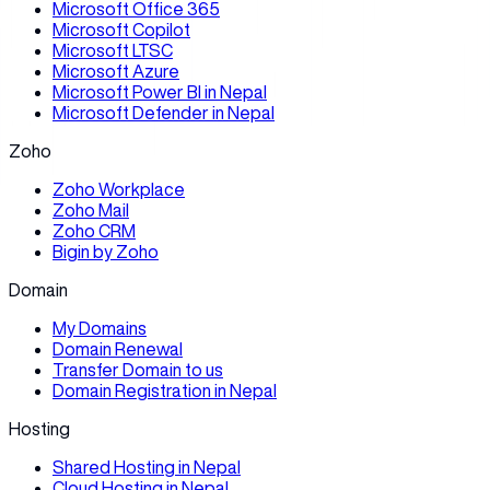
Microsoft Office 365
Microsoft Copilot
Microsoft LTSC
Microsoft Azure
Microsoft Power BI in Nepal
Microsoft Defender in Nepal
Zoho
Zoho Workplace
Zoho Mail
Zoho CRM
Bigin by Zoho
Domain
My Domains
Domain Renewal
Transfer Domain to us
Domain Registration in Nepal
Hosting
Shared Hosting in Nepal
Cloud Hosting in Nepal