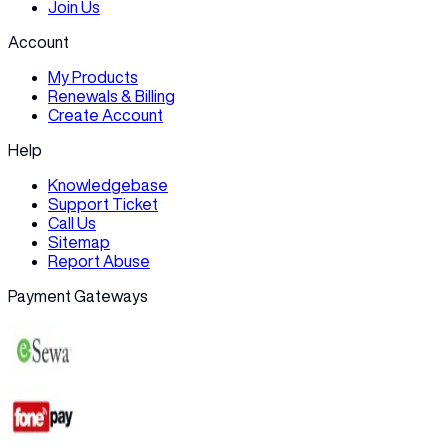
Join Us
Account
My Products
Renewals & Billing
Create Account
Help
Knowledgebase
Support Ticket
Call Us
Sitemap
Report Abuse
Payment Gateways