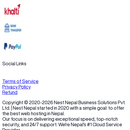
Social Links
Terms of Service
Privacy Policy
Refund
Copyright © 2020-
2026
Nest Nepal Business Solutions Pvt.
Ltd. | Nest Nepal started in 2020 with a simple goal: to offer
the best web hosting in Nepal.
Our focus is on delivering exceptional speed, top-notch
security, and 24/7 support. We're Nepal's #1 Cloud Service