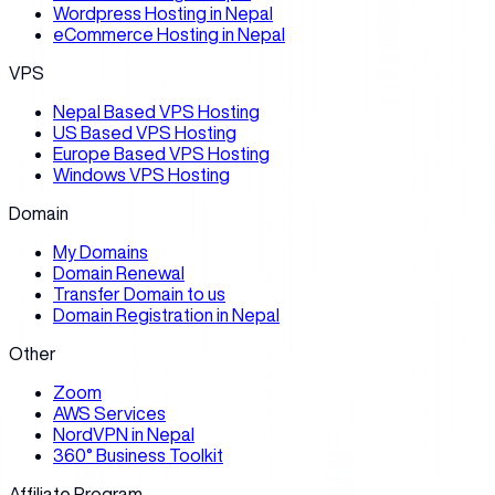
Wordpress Hosting in Nepal
eCommerce Hosting in Nepal
VPS
Nepal Based VPS Hosting
US Based VPS Hosting
Europe Based VPS Hosting
Windows VPS Hosting
Domain
My Domains
Domain Renewal
Transfer Domain to us
Domain Registration in Nepal
Other
Zoom
AWS Services
NordVPN in Nepal
360° Business Toolkit
Affiliate Program