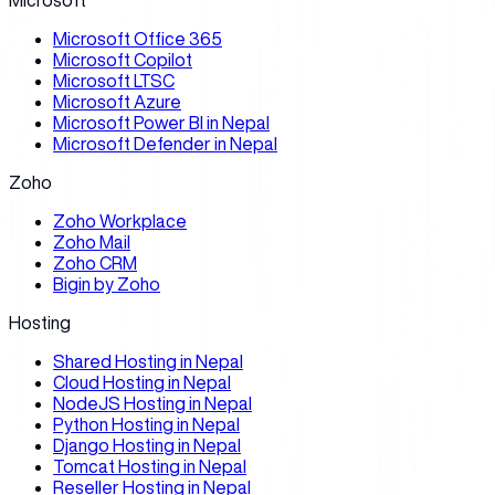
Microsoft
Microsoft Office 365
Microsoft Copilot
Microsoft LTSC
Microsoft Azure
Microsoft Power BI in Nepal
Microsoft Defender in Nepal
Zoho
Zoho Workplace
Zoho Mail
Zoho CRM
Bigin by Zoho
Hosting
Shared Hosting in Nepal
Cloud Hosting in Nepal
NodeJS Hosting in Nepal
Python Hosting in Nepal
Django Hosting in Nepal
Tomcat Hosting in Nepal
Reseller Hosting in Nepal