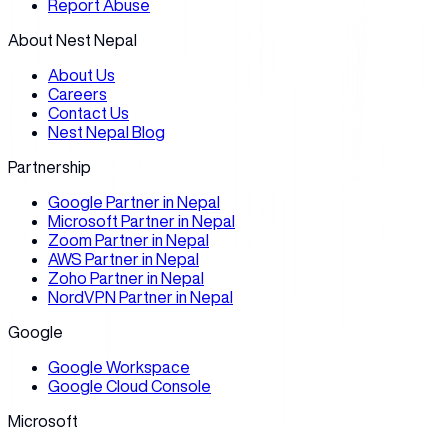
Report Abuse
About Nest Nepal
About Us
Careers
Contact Us
Nest Nepal Blog
Partnership
Google Partner in Nepal
Microsoft Partner in Nepal
Zoom Partner in Nepal
AWS Partner in Nepal
Zoho Partner in Nepal
NordVPN Partner in Nepal
Google
Google Workspace
Google Cloud Console
Microsoft