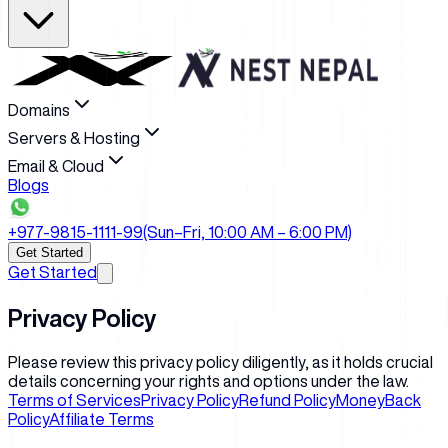
Domains
Servers & Hosting
Email & Cloud
Blogs
+977-9815-1111-99
(Sun–Fri, 10:00 AM – 6:00 PM)
Get Started
Get Started
Privacy Policy
Please review this privacy policy diligently, as it holds crucial
details concerning your rights and options under the law.
Terms of Services
Privacy Policy
Refund Policy
MoneyBack
Policy
Affiliate Terms