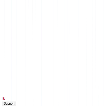
Nepal
Support