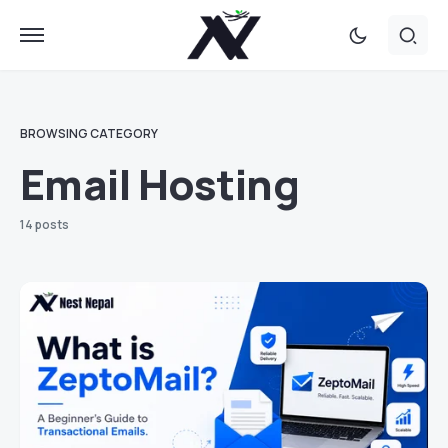
BROWSING CATEGORY
Email Hosting
14 posts