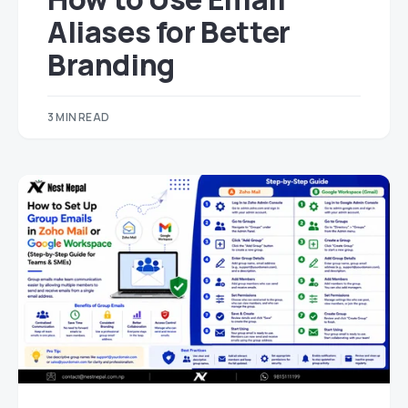
Aliases for Better
Branding
3 MIN READ