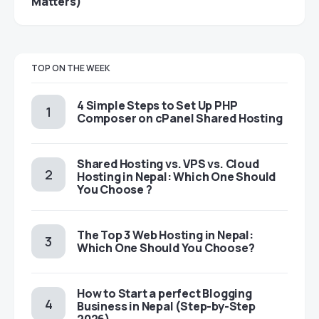
Matters)
TOP ON THE WEEK
4 Simple Steps to Set Up PHP
Composer on cPanel Shared Hosting
Shared Hosting vs. VPS vs. Cloud
Hosting in Nepal: Which One Should
You Choose ?
The Top 3 Web Hosting in Nepal:
Which One Should You Choose?
How to Start a perfect Blogging
Business in Nepal (Step-by-Step