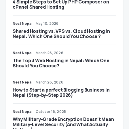
4 Simple Steps to Set Up PHP Composer on
cPanel Shared Hosting
Nest Nepal
May 10, 2026
Shared Hosting vs. VPS vs. Cloud Hosting in
Nepal: Which One Should You Choose ?
Nest Nepal
March 26, 2026
The Top 3 Web Hosting in Nepal: Which One
Should You Choose?
Nest Nepal
March 26, 2026
How to Start a perfect Blogging Business in
Nepal (Step-by-Step 2026)
Nest Nepal
October 16, 2025
Why Military-Grade Encryption Doesn’t Mean
Military-Level Security (And What Actually