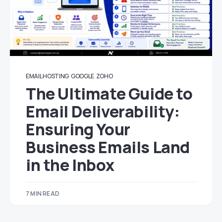
EMAIL HOSTING
GOOGLE
ZOHO
The Ultimate Guide to
Email Deliverability:
Ensuring Your
Business Emails Land
in the Inbox
7 MIN READ