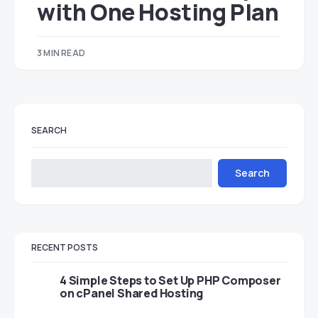
with One Hosting Plan
3 MIN READ
SEARCH
Search
RECENT POSTS
4 Simple Steps to Set Up PHP Composer
on cPanel Shared Hosting