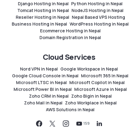
Django Hosting in Nepal
Python Hosting in Nepal
Tomcat Hosting in Nepal
NodeJS Hosting in Nepal
Reseller Hosting in Nepal
Nepal Based VPS Hosting
Business Hosting in Nepal
WordPress Hosting in Nepal
Ecommerce Hosting in Nepal
Domain Registration in Nepal
Cloud Services
Nord VPN in Nepal
Google Workspace in Nepal
Google Cloud Console in Nepal
Microsoft 365 In Nepal
Microsoft LTSC in Nepal
Microsoft Copilot in Nepal
Microsoft Power BI in Nepal
Microsoft Azure in Nepal
Zoho CRM in Nepal
Zoho Bigin in Nepal
Zoho Mail in Nepal
Zoho Workplace in Nepal
AWS Solutions in Nepal
159