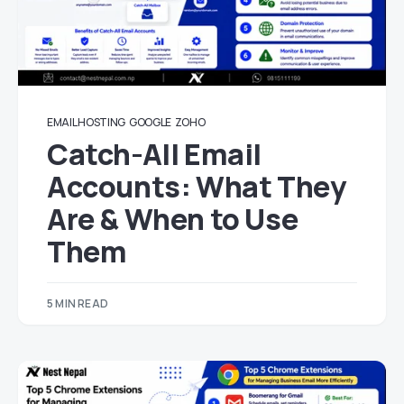
EMAIL HOSTING
GOOGLE
ZOHO
Catch-All Email
Accounts: What They
Are & When to Use
Them
5 MIN READ