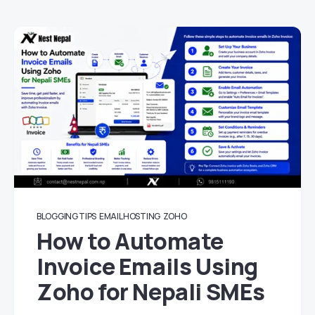
BLOGGING TIPS
EMAIL HOSTING
ZOHO
How to Automate
Invoice Emails Using
Zoho for Nepali SMEs