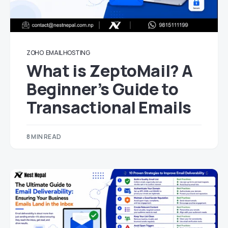
ZOHO
EMAIL HOSTING
What is ZeptoMail? A
Beginner’s Guide to
Transactional Emails
8 MIN READ