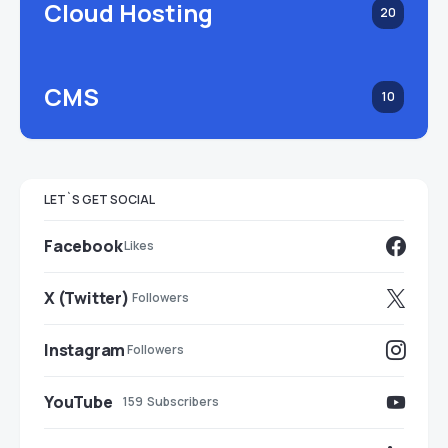
Cloud Hosting
20
CMS
10
LET`S GET SOCIAL
Facebook
Likes
X (Twitter)
Followers
Instagram
Followers
YouTube
159
Subscribers