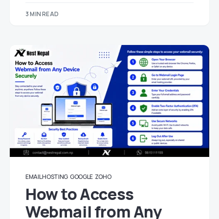
3 MIN READ
EMAIL HOSTING
GOOGLE
ZOHO
How to Access
Webmail from Any