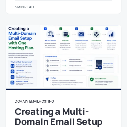
3 MIN READ
DOMAIN
EMAIL HOSTING
Creating a Multi-
Domain Email Setup