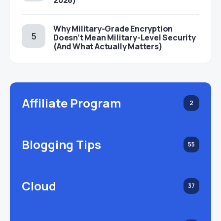
2026)
Why Military-Grade Encryption
Doesn’t Mean Military-Level Security
(And What Actually Matters)
Affiliate Program
2
Blogging Tips
55
Cloud
37