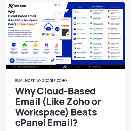
EMAIL HOSTING
GOOGLE
ZOHO
Why Cloud-Based
Email (Like Zoho or
Workspace) Beats
cPanel Email?