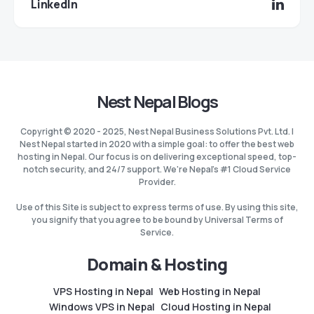
LinkedIn
Nest Nepal Blogs
Copyright © 2020 - 2025, Nest Nepal Business Solutions Pvt. Ltd. |
Nest Nepal started in 2020 with a simple goal: to offer the best web
hosting in Nepal. Our focus is on delivering exceptional speed, top-
notch security, and 24/7 support. We're Nepal's #1 Cloud Service
Provider.
Use of this Site is subject to express terms of use. By using this site,
you signify that you agree to be bound by Universal Terms of
Service.
Domain & Hosting
VPS Hosting in Nepal
Web Hosting in Nepal
Windows VPS in Nepal
Cloud Hosting in Nepal