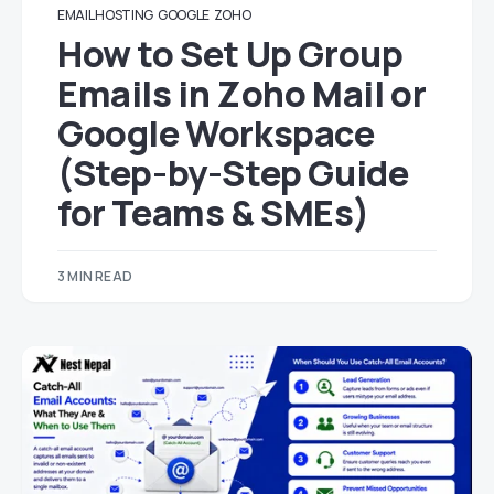
EMAIL HOSTING
GOOGLE
ZOHO
How to Set Up Group
Emails in Zoho Mail or
Google Workspace
(Step-by-Step Guide
for Teams & SMEs)
3 MIN READ