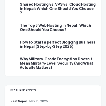
Shared Hosting vs. VPS vs. Cloud Hosting
in Nepal: Which One Should You Choose
?
The Top 3 Web Hosting in Nepal: Which
One Should You Choose?
How to Start a perfect Blogging Business
in Nepal (Step-by-Step 2026)
Why Military-Grade Encryption Doesn’t
Mean Military-Level Security (And What
Actually Matters)
FEATURED POSTS
Nest Nepal
May 15, 2026