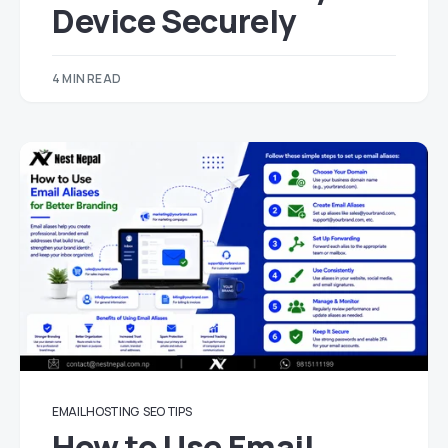
Device Securely
4 MIN READ
EMAIL HOSTING
SEO TIPS
How to Use Email