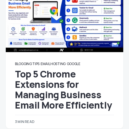
BLOGGING TIPS
EMAIL HOSTING
GOOGLE
Top 5 Chrome
Extensions for
Managing Business
Email More Efficiently
3 MIN READ