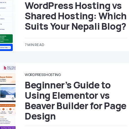
WordPress Hosting vs
Shared Hosting: Which
Suits Your Nepali Blog?
7 MIN READ
WORDPRESS HOSTING
Beginner’s Guide to
Using Elementor vs
Beaver Builder for Page
Design