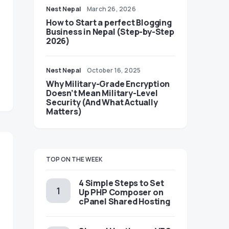
Nest Nepal
March 26, 2026
How to Start a perfect Blogging
Business in Nepal (Step-by-Step
2026)
Nest Nepal
October 16, 2025
Why Military-Grade Encryption
Doesn’t Mean Military-Level
Security (And What Actually
Matters)
TOP ON THE WEEK
4 Simple Steps to Set
Up PHP Composer on
cPanel Shared Hosting