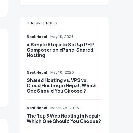
FEATURED POSTS
Nest Nepal
May 15, 2026
4 Simple Steps to Set Up PHP
Composer on cPanel Shared
Hosting
Nest Nepal
May 10, 2026
Shared Hosting vs. VPS vs.
Cloud Hosting in Nepal: Which
One Should You Choose ?
Nest Nepal
March 26, 2026
The Top 3 Web Hosting in Nepal:
Which One Should You Choose?