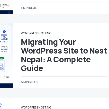
8 MIN READ
WORDPRESS HOSTING
Migrating Your
WordPress Site to Nest
Nepal: A Complete
Guide
6 MIN READ
WORDPRESS HOSTING