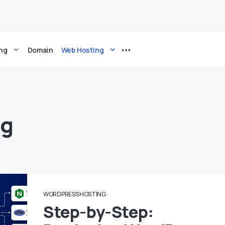
ing
Domain
Web Hosting
ng
WORDPRESS HOSTING
Step-by-Step: