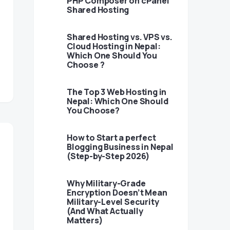
PHP Composer on cPanel
Shared Hosting
Shared Hosting vs. VPS vs.
Cloud Hosting in Nepal:
Which One Should You
Choose ?
The Top 3 Web Hosting in
Nepal: Which One Should
You Choose?
How to Start a perfect
Blogging Business in Nepal
(Step-by-Step 2026)
Why Military-Grade
Encryption Doesn’t Mean
Military-Level Security
(And What Actually
Matters)