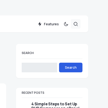
Features
SEARCH
Search
RECENT POSTS
4 Simple Steps to Set Up