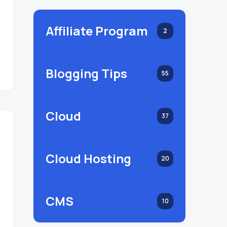
Affiliate Program
2
Blogging Tips
55
Cloud
37
Cloud Hosting
20
CMS
10