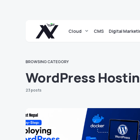
Cloud
CMS
Digital Market
BROWSING CATEGORY
WordPress Hosti
23 posts