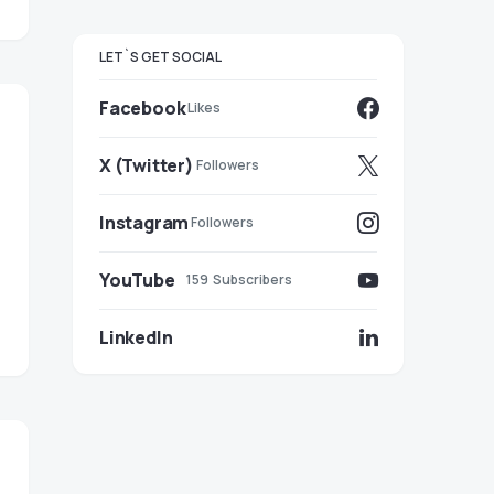
LET`S GET SOCIAL
Facebook
Likes
X (Twitter)
Followers
Instagram
Followers
YouTube
159
Subscribers
LinkedIn