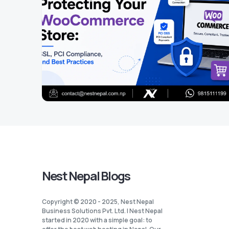
Nest Nepal Blogs
Copyright © 2020 - 2025, Nest Nepal
Business Solutions Pvt. Ltd. | Nest Nepal
started in 2020 with a simple goal: to