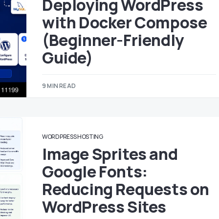
Deploying WordPress
with Docker Compose
(Beginner-Friendly
Guide)
9 MIN READ
WORDPRESS HOSTING
Image Sprites and
Google Fonts:
Reducing Requests on
WordPress Sites