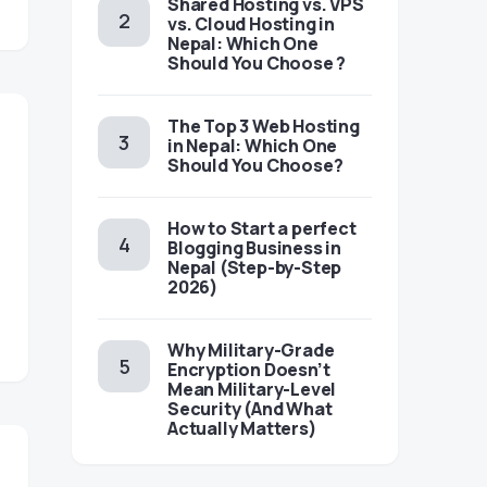
Shared Hosting vs. VPS
vs. Cloud Hosting in
Nepal: Which One
Should You Choose ?
The Top 3 Web Hosting
in Nepal: Which One
Should You Choose?
How to Start a perfect
Blogging Business in
Nepal (Step-by-Step
2026)
Why Military-Grade
Encryption Doesn’t
Mean Military-Level
Security (And What
Actually Matters)