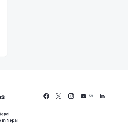
es
159
Nepal
 in Nepal