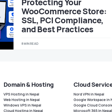
Protecting Your
WooCommerce Store:
SSL, PCI Compliance,
and Best Practices
8 MIN READ
Domain & Hosting
Cloud Servic
VPS Hosting in Nepal
Nord VPN in Nepal
Web Hosting in Nepal
Google Workspace in 
Windows VPS in Nepal
Google Cloud Console
Cloud Hosting in Nepal
Microsoft 365 In Nepal