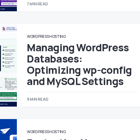
7 MIN READ
WORDPRESS HOSTING
Managing WordPress
Databases:
Optimizing wp-config
and MySQL Settings
9 MIN READ
WORDPRESS HOSTING