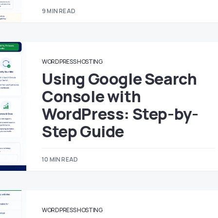
9 MIN READ
WORDPRESS HOSTING
Using Google Search
Console with
WordPress: Step-by-
Step Guide
10 MIN READ
WORDPRESS HOSTING