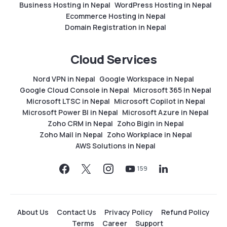
Business Hosting in Nepal
WordPress Hosting in Nepal
Ecommerce Hosting in Nepal
Domain Registration in Nepal
Cloud Services
Nord VPN in Nepal
Google Workspace in Nepal
Google Cloud Console in Nepal
Microsoft 365 In Nepal
Microsoft LTSC in Nepal
Microsoft Copilot in Nepal
Microsoft Power BI in Nepal
Microsoft Azure in Nepal
Zoho CRM in Nepal
Zoho Bigin in Nepal
Zoho Mail in Nepal
Zoho Workplace in Nepal
AWS Solutions in Nepal
159
About Us
Contact Us
Privacy Policy
Refund Policy
Terms
Career
Support