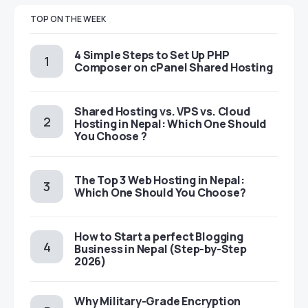
TOP ON THE WEEK
4 Simple Steps to Set Up PHP
Composer on cPanel Shared Hosting
Shared Hosting vs. VPS vs. Cloud
Hosting in Nepal: Which One Should
You Choose ?
The Top 3 Web Hosting in Nepal:
Which One Should You Choose?
How to Start a perfect Blogging
Business in Nepal (Step-by-Step
2026)
Why Military-Grade Encryption