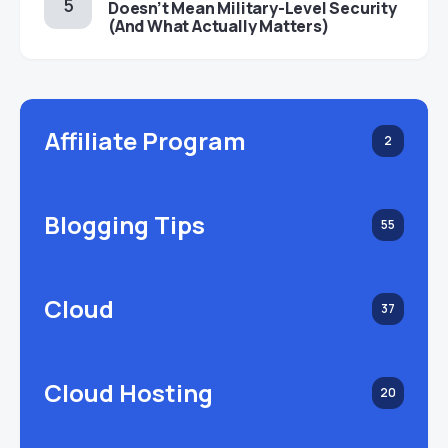
Doesn’t Mean Military-Level Security
(And What Actually Matters)
Affiliate Program
2
Blogging Tips
55
Cloud
37
Cloud Hosting
20