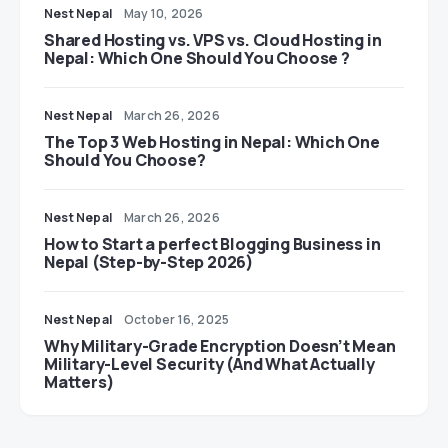
Nest Nepal
May 10, 2026
Shared Hosting vs. VPS vs. Cloud Hosting in
Nepal: Which One Should You Choose ?
Nest Nepal
March 26, 2026
The Top 3 Web Hosting in Nepal: Which One
Should You Choose?
Nest Nepal
March 26, 2026
How to Start a perfect Blogging Business in
Nepal (Step-by-Step 2026)
Nest Nepal
October 16, 2025
Why Military-Grade Encryption Doesn’t Mean
Military-Level Security (And What Actually
Matters)