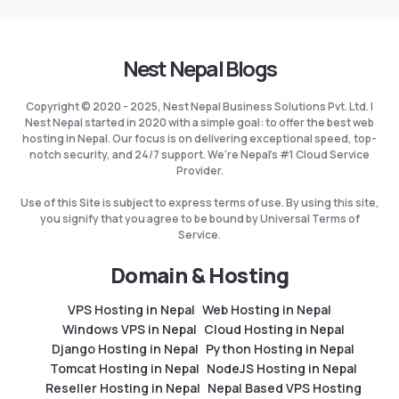
Nest Nepal Blogs
Copyright © 2020 - 2025, Nest Nepal Business Solutions Pvt. Ltd. |
Nest Nepal started in 2020 with a simple goal: to offer the best web
hosting in Nepal. Our focus is on delivering exceptional speed, top-
notch security, and 24/7 support. We're Nepal's #1 Cloud Service
Provider.
Use of this Site is subject to express terms of use. By using this site,
you signify that you agree to be bound by Universal Terms of
Service.
Domain & Hosting
VPS Hosting in Nepal
Web Hosting in Nepal
Windows VPS in Nepal
Cloud Hosting in Nepal
Django Hosting in Nepal
Python Hosting in Nepal
Tomcat Hosting in Nepal
NodeJS Hosting in Nepal
Reseller Hosting in Nepal
Nepal Based VPS Hosting