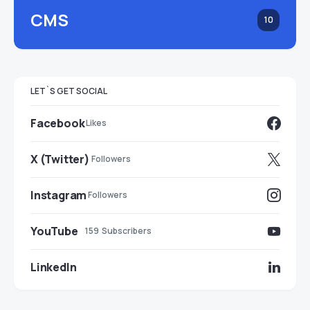
CMS
10
LET`S GET SOCIAL
Facebook
Likes
X (Twitter)
Followers
Instagram
Followers
YouTube
159
Subscribers
LinkedIn