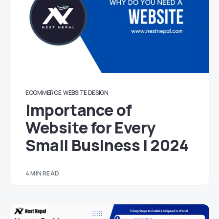
ECOMMERCE
WEBSITE DESIGN
Importance of
Website for Every
Small Business | 2024
4 MIN READ