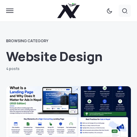
BROWSING CATEGORY
Website Design
4 posts