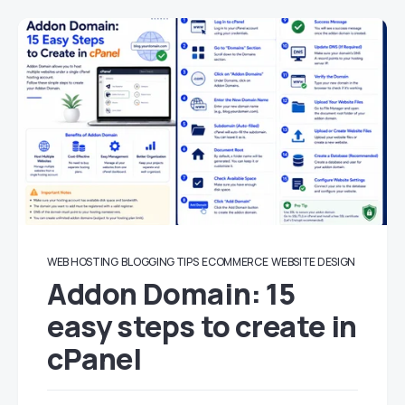
WEB HOSTING
BLOGGING TIPS
ECOMMERCE
WEBSITE DESIGN
Addon Domain: 15
easy steps to create in
cPanel