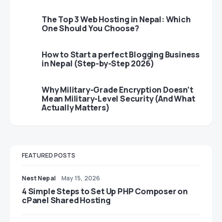
The Top 3 Web Hosting in Nepal: Which
One Should You Choose?
How to Start a perfect Blogging Business
in Nepal (Step-by-Step 2026)
Why Military-Grade Encryption Doesn’t
Mean Military-Level Security (And What
Actually Matters)
FEATURED POSTS
Nest Nepal
May 15, 2026
4 Simple Steps to Set Up PHP Composer on
cPanel Shared Hosting