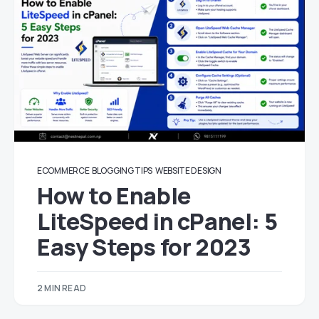
ECOMMERCE
BLOGGING TIPS
WEBSITE DESIGN
How to Enable
LiteSpeed in cPanel: 5
Easy Steps for 2023
2 MIN READ