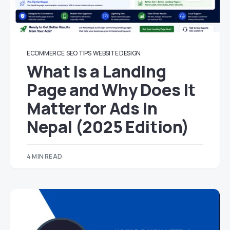
ECOMMERCE
SEO TIPS
WEBSITE DESIGN
What Is a Landing
Page and Why Does It
Matter for Ads in
Nepal (2025 Edition)
4 MIN READ