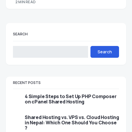
2 MIN READ
SEARCH
Search
RECENT POSTS
4 Simple Steps to Set Up PHP Composer
on cPanel Shared Hosting
Shared Hosting vs. VPS vs. Cloud Hosting
in Nepal: Which One Should You Choose
?