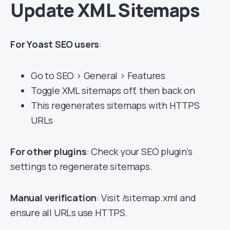
Update XML Sitemaps
For Yoast SEO users
:
Go to SEO > General > Features
Toggle XML sitemaps off, then back on
This regenerates sitemaps with HTTPS
URLs
For other plugins
: Check your SEO plugin’s
settings to regenerate sitemaps.
Manual verification
: Visit /sitemap.xml and
ensure all URLs use HTTPS.