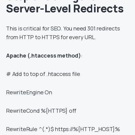
Server-Level Redirects
This is critical for SEO. You need 301 redirects
from HTTP to HTTPS for every URL.
Apache (.htaccess method)
:
# Add to top of .htaccess file
RewriteEngine On
RewriteCond %{HTTPS} off
RewriteRule ^(.*)$ https://%{HTTP_HOST}%