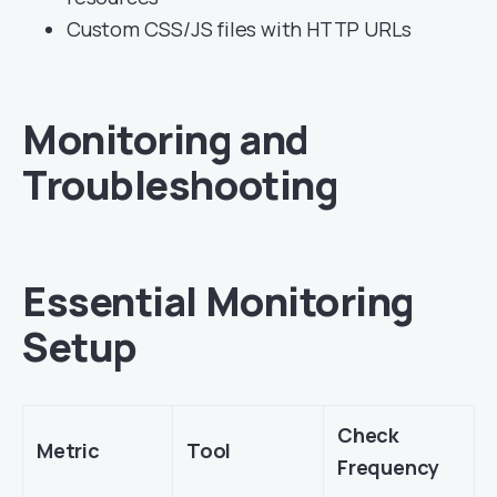
Custom CSS/JS files with HTTP URLs
Monitoring and
Troubleshooting
Essential Monitoring
Setup
Check
Metric
Tool
Frequency