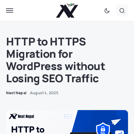
HTTP to HTTPS
Migration for
WordPress without
Losing SEO Traffic
Nest Nepal
August 4, 2025