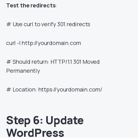
Test the redirects
:
# Use curl to verify 301 redirects
curl -I http://yourdomain.com
# Should return: HTTP/1.1 301 Moved
Permanently
# Location: https://yourdomain.com/
Step 6: Update
WordPress