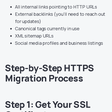
All internal links pointing to HTTP URLs
External backlinks (you’ll need to reach out
for updates)
Canonical tags currently in use
XML sitemap URLs
Social media profiles and business listings
Step-by-Step HTTPS
Migration Process
Step 1: Get Your SSL