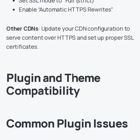
Set SSL mode to “Full (strict)”
Enable “Automatic HTTPS Rewrites”
Other CDNs
: Update your CDN configuration to
serve content over HTTPS and set up proper SSL
certificates.
Plugin and Theme
Compatibility
Common Plugin Issues