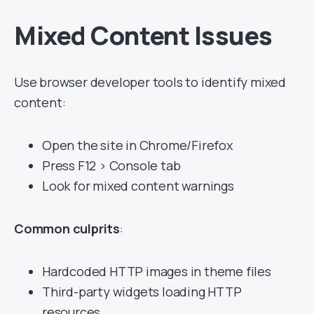
Mixed Content Issues
Use browser developer tools to identify mixed
content:
Open the site in Chrome/Firefox
Press F12 > Console tab
Look for mixed content warnings
Common culprits
:
Hardcoded HTTP images in theme files
Third-party widgets loading HTTP
resources