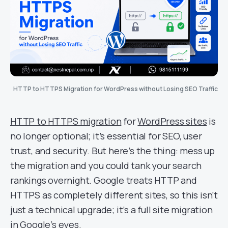
HTTP to HTTPS Migration for WordPress without Losing SEO Traffic
HTTP to HTTPS migration
for
WordPress sites
is
no longer optional; it’s essential for SEO, user
trust, and security. But here’s the thing: mess up
the migration and you could tank your search
rankings overnight. Google treats HTTP and
HTTPS as completely different sites, so this isn’t
just a technical upgrade; it’s a full site migration
in Google’s eyes.