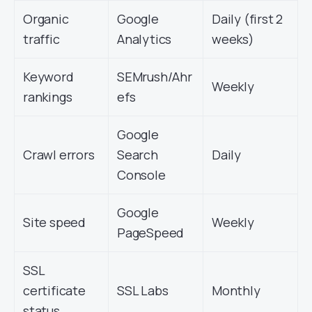
Organic
Google
Daily (first 2
traffic
Analytics
weeks)
Keyword
SEMrush/Ahr
Weekly
rankings
efs
Google
Crawl errors
Search
Daily
Console
Google
Site speed
Weekly
PageSpeed
SSL
certificate
SSL Labs
Monthly
status