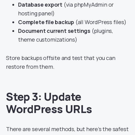
Database export
(via phpMyAdmin or
hosting panel)
Complete file backup
(all WordPress files)
Document current settings
(plugins,
theme customizations)
Store backups offsite and test that you can
restore from them.
Step 3: Update
WordPress URLs
There are several methods, but here’s the safest