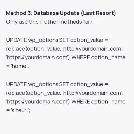
Method 3: Database Update (Last Resort)
Only use this if other methods fail:
UPDATE wp_options SET option_value =
replace(option_value, ‘http://yourdomain.com’,
‘https://yourdomain.com’) WHERE option_name
= ‘home’;
UPDATE wp_options SET option_value =
replace(option_value, ‘http://yourdomain.com’,
‘https://yourdomain.com’) WHERE option_name
= ‘siteurl’;