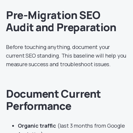
Pre-Migration SEO
Audit and Preparation
Before touching anything, document your
current SEO standing. This baseline will help you
measure success and troubleshoot issues.
Document Current
Performance
Organic traffic
(last 3 months from Google