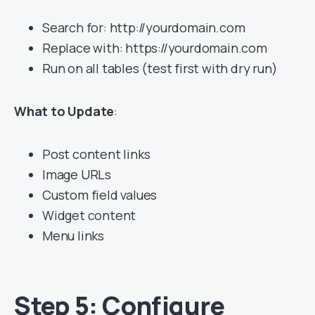
Search for: http://yourdomain.com
Replace with: https://yourdomain.com
Run on all tables (test first with dry run)
What to Update
:
Post content links
Image URLs
Custom field values
Widget content
Menu links
Step 5: Configure