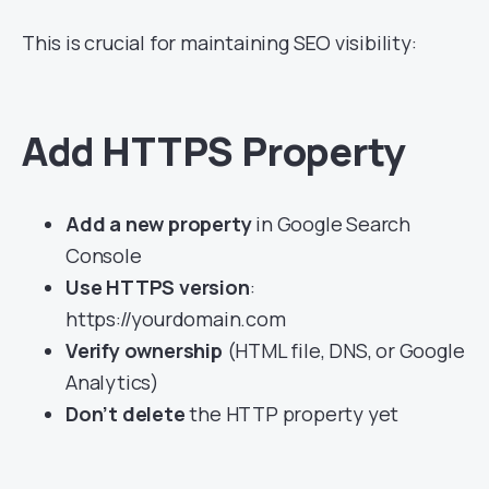
This is crucial for maintaining SEO visibility:
Add HTTPS Property
Add a new property
in Google Search
Console
Use HTTPS version
:
https://yourdomain.com
Verify ownership
(HTML file, DNS, or Google
Analytics)
Don’t delete
the HTTP property yet