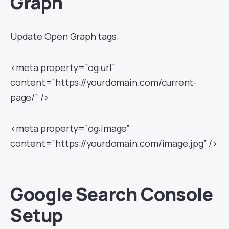
Graph
Update Open Graph tags:
<meta property=”og:url”
content=”https://yourdomain.com/current-
page/” />
<meta property=”og:image”
content=”https://yourdomain.com/image.jpg” />
Google Search Console
Setup