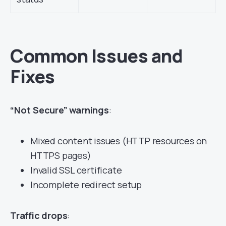
Common Issues and
Fixes
“Not Secure” warnings
:
Mixed content issues (HTTP resources on
HTTPS pages)
Invalid SSL certificate
Incomplete redirect setup
Traffic drops
: