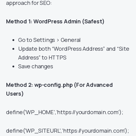
approach for SEO:
Method 1: WordPress Admin (Safest)
Go to Settings > General
Update both “WordPress Address” and “Site
Address” to HTTPS
Save changes
Method 2: wp-config.php (For Advanced
Users)
define(‘WP_HOME’,’https://yourdomain.com’);
define(‘WP_SITEURL’,’https://yourdomain.com’);