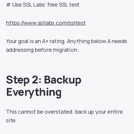
# Use SSL Labs’ free SSL test
https://www.ssllabs.com/ssltest
Your goal is an A+ rating. Anything below A needs
addressing before migration.
Step 2: Backup
Everything
This cannot be overstated: back up your entire
site.