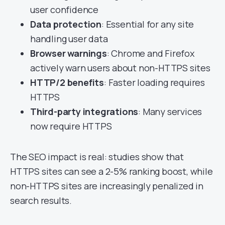
user confidence
Data protection
: Essential for any site
handling user data
Browser warnings
: Chrome and Firefox
actively warn users about non-HTTPS sites
HTTP/2 benefits
: Faster loading requires
HTTPS
Third-party integrations
: Many services
now require HTTPS
The SEO impact is real: studies show that
HTTPS sites can see a 2-5% ranking boost, while
non-HTTPS sites are increasingly penalized in
search results.