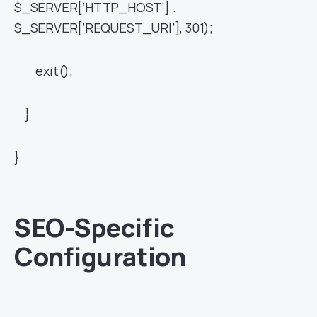
$_SERVER[‘HTTP_HOST’] .
$_SERVER[‘REQUEST_URI’], 301);
exit();
}
}
SEO-Specific
Configuration