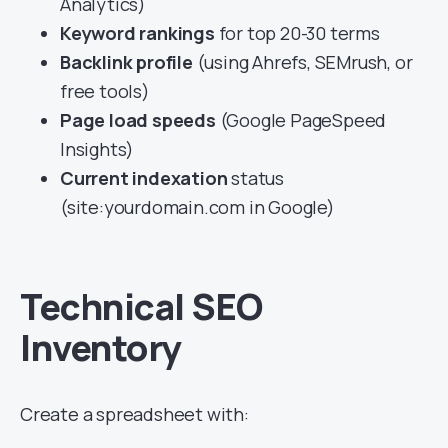
Analytics)
Keyword rankings
for top 20-30 terms
Backlink profile
(using Ahrefs, SEMrush, or
free tools)
Page load speeds
(Google PageSpeed
Insights)
Current indexation
status
(site:yourdomain.com in Google)
Technical SEO
Inventory
Create a spreadsheet with: