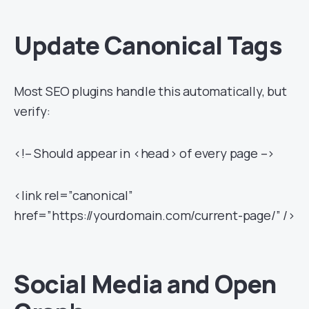
Update Canonical Tags
Most SEO plugins handle this automatically, but
verify:
<!– Should appear in <head> of every page –>
<link rel=”canonical”
href=”https://yourdomain.com/current-page/” />
Social Media and Open