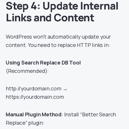
Step 4: Update Internal
Links and Content
WordPress won’t automatically update your
content. You need to replace HTTP links in:
Using Search Replace DB Tool
(Recommended):
http://yourdomain.com →
https://yourdomain.com
Manual Plugin Method
: Install “Better Search
Replace” plugin: