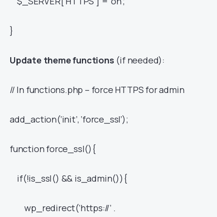
$_SERVER[‘HTTPS’] = ‘on’;
}
Update theme functions
(if needed):
// In functions.php – force HTTPS for admin
add_action(‘init’, ‘force_ssl’);
function force_ssl(){
if(!is_ssl() && is_admin()){
wp_redirect(‘https://’ .