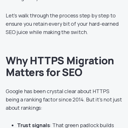
Let’s walk through the process step by step to
ensure you retain every bit of your hard-earned
SEO juice while making the switch.
Why HTTPS Migration
Matters for SEO
Google has been crystal clear about HTTPS
being a ranking factor since 2014. But it’s not just
about rankings:
Trust signals
: That green padlock builds