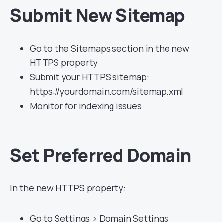
Submit New Sitemap
Go to the Sitemaps section in the new
HTTPS property
Submit your HTTPS sitemap:
https://yourdomain.com/sitemap.xml
Monitor for indexing issues
Set Preferred Domain
In the new HTTPS property:
Go to Settings > Domain Settings