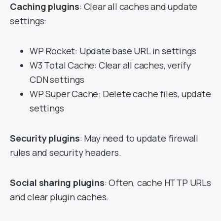
Caching plugins
: Clear all caches and update
settings:
WP Rocket: Update base URL in settings
W3 Total Cache: Clear all caches, verify
CDN settings
WP Super Cache: Delete cache files, update
settings
Security plugins
: May need to update firewall
rules and security headers.
Social sharing plugins
: Often, cache HTTP URLs
and clear plugin caches.