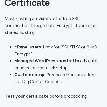
Certificate
Most hosting providers offer free SSL
certificates through Let’s Encrypt. If you’re on
shared hosting:
cPanel users
: Look for “SSL/TLS” or “Let’s
Encrypt”
Managed WordPress hosts
: Usually auto-
enabled or one-click setup
Custom setup
: Purchase from providers
like DigiCert or Comodo
Test your certificate
before proceeding: