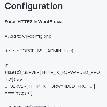
Configuration
Force HTTPS in WordPress
:
// Add to wp-config.php
define(‘FORCE_SSL_ADMIN’, true);
if
(isset($_SERVER[‘HTTP_X_FORWARDED_PRO
TO’]) &&
$_SERVER[‘HTTP_X_FORWARDED_PROTO’]
=== ‘https’) {