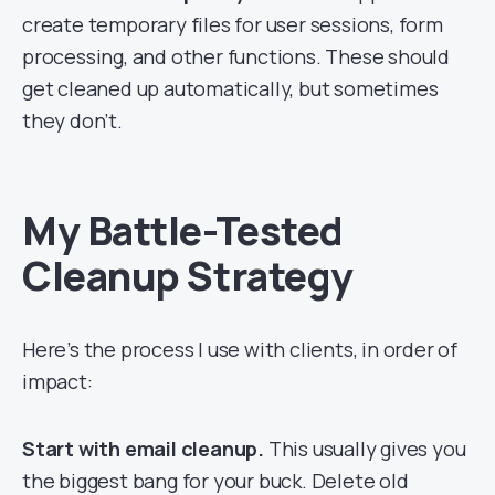
create temporary files for user sessions, form
processing, and other functions. These should
get cleaned up automatically, but sometimes
they don’t.
My Battle-Tested
Cleanup Strategy
Here’s the process I use with clients, in order of
impact:
Start with email cleanup.
This usually gives you
the biggest bang for your buck. Delete old