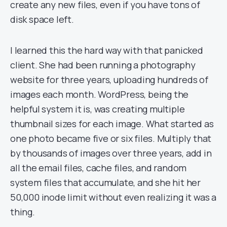
create any new files, even if you have tons of
disk space left.
I learned this the hard way with that panicked
client. She had been running a photography
website for three years, uploading hundreds of
images each month. WordPress, being the
helpful system it is, was creating multiple
thumbnail sizes for each image. What started as
one photo became five or six files. Multiply that
by thousands of images over three years, add in
all the email files, cache files, and random
system files that accumulate, and she hit her
50,000 inode limit without even realizing it was a
thing.