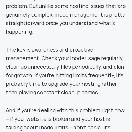
problem. But unlike some hosting issues that are
genuinely complex, inode management is pretty
straightforward once you understand what’s
happening.
The key is awareness and proactive
management. Check your inode usage regularly,
clean up unnecessary files periodically, and plan
for growth. If you’re hitting limits frequently, it’s
probably time to upgrade your hosting rather
than playing constant cleanup games.
And if you’re dealing with this problem right now
– if your website is broken and your host is
talking about inode limits – don’t panic. It’s