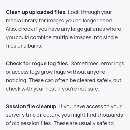
Clean up uploaded files.
Look through your
media library for images you no longer need.
Also, check if you have any large galleries where
you could combine multiple images into single
files or albums.
Check for rogue log files.
Sometimes, error logs
or access logs grow huge without anyone
noticing. These can often be cleared safely, but
check with your host if you’re not sure.
Session file cleanup.
If you have access to your
server’s tmp directory, you might find thousands
of old session files. These are usually safe to