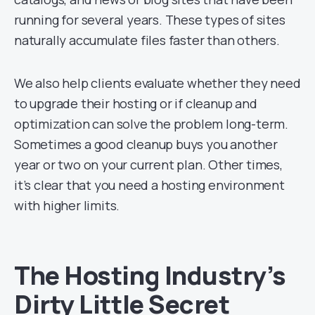
running for several years. These types of sites
naturally accumulate files faster than others.
We also help clients evaluate whether they need
to upgrade their hosting or if cleanup and
optimization can solve the problem long-term.
Sometimes a good cleanup buys you another
year or two on your current plan. Other times,
it’s clear that you need a hosting environment
with higher limits.
The Hosting Industry’s
Dirty Little Secret