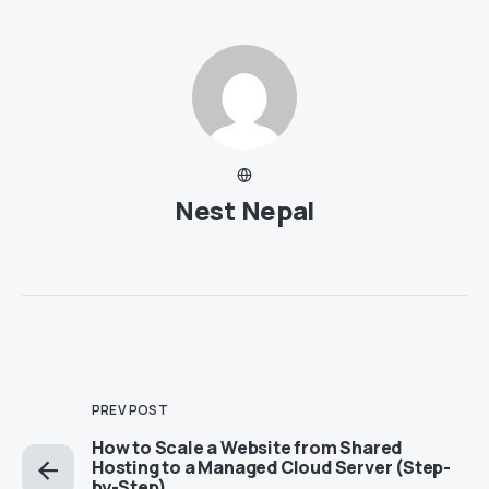
Nest Nepal
PREV POST
How to Scale a Website from Shared
Hosting to a Managed Cloud Server (Step-
by-Step)