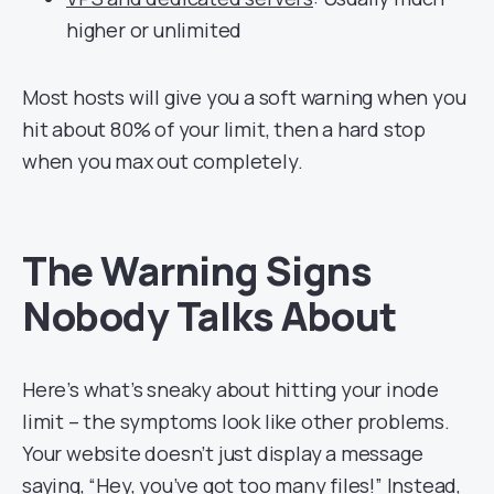
higher or unlimited
Most hosts will give you a soft warning when you
hit about 80% of your limit, then a hard stop
when you max out completely.
The Warning Signs
Nobody Talks About
Here’s what’s sneaky about hitting your inode
limit – the symptoms look like other problems.
Your website doesn’t just display a message
saying, “Hey, you’ve got too many files!” Instead,