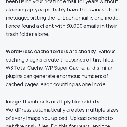
been using your hosting email for years without
cleaning up, you probably have thousands of old
messages sitting there. Each email is one inode.
I once found a client with 30,000 emails in their
trash folder alone.
WordPress cache folders are sneaky.
Various
caching plugins create thousands of tiny files.
W3 Total Cache, WP Super Cache, and similar
plugins can generate enormous numbers of
cached pages, each counting as one inode.
Image thumbnails multiply like rabbits.
WordPress automatically creates multiple sizes
of every image you upload. Upload one photo,
get five or six files. Do this for years, and the