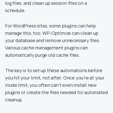
log files, and clean up session files on a
schedule.
For WordPress sites, some plugins can help
manage this, too. WP-Optimize can clean up
your database and remove unnecessary files.
Various cache management plugins can
automatically purge old cache files.
The key is to set up these automations before
you hit your limit, not after. Once you’re at your
inode limit, you often can’t even install new
plugins or create the files needed for automated
cleanup.