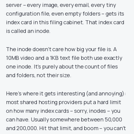
server – every image, every email, every tiny
configuration file, even empty folders – gets its
index card in this filing cabinet. That index card
is called an inode.
The inode doesn’t care how big your file is. A
10MB video and a 1KB text file both use exactly
one inode. It’s purely about the count of files
and folders, not their size.
Here’s where it gets interesting (and annoying):
most shared hosting providers put a hard limit
on how many index cards – sorry, inodes – you
can have. Usually somewhere between 50,000
and 200,000. Hit that limit, and boom – you can’t