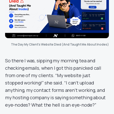
The Day My Client’s Website Died (And Taught Me About Inodes)
So there I was, sipping my morning tea and
checking emails, when I got this panicked call
from one of my clients. “My website just
stopped working!” she said. “I can’t upload
anything, my contact forms aren’t working, and
my hosting company is saying something about
eye-nodes? What the hell is an eye-node?”