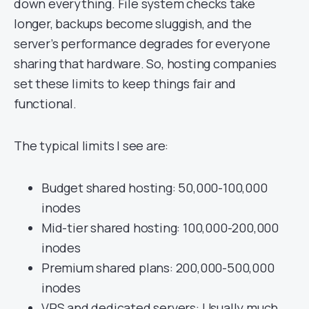
down everything. File system checks take
longer, backups become sluggish, and the
server’s performance degrades for everyone
sharing that hardware. So, hosting companies
set these limits to keep things fair and
functional.
The typical limits I see are:
Budget shared hosting: 50,000-100,000
inodes
Mid-tier shared hosting: 100,000-200,000
inodes
Premium shared plans: 200,000-500,000
inodes
VPS and dedicated servers
: Usually much