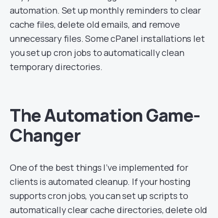
automation. Set up monthly reminders to clear
cache files, delete old emails, and remove
unnecessary files. Some cPanel installations let
you set up cron jobs to automatically clean
temporary directories.
The Automation Game-
Changer
One of the best things I’ve implemented for
clients is automated cleanup. If your hosting
supports cron jobs, you can set up scripts to
automatically clear cache directories, delete old