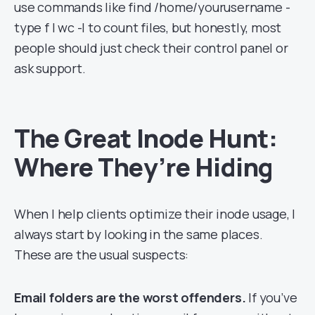
use commands like find /home/yourusername -
type f | wc -l to count files, but honestly, most
people should just check their control panel or
ask support.
The Great Inode Hunt:
Where They’re Hiding
When I help clients optimize their inode usage, I
always start by looking in the same places.
These are the usual suspects:
Email folders are the worst offenders.
If you’ve