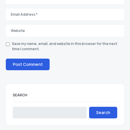
Save my name, email, and website in this browser for the next
time I comment.
SEARCH
Search