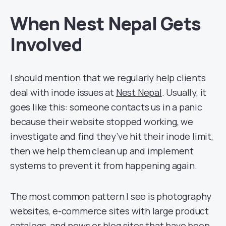
When Nest Nepal Gets
Involved
I should mention that we regularly help clients
deal with inode issues at
Nest Nepal
. Usually, it
goes like this: someone contacts us in a panic
because their website stopped working, we
investigate and find they’ve hit their inode limit,
then we help them clean up and implement
systems to prevent it from happening again.
The most common pattern I see is photography
websites, e-commerce sites with large product
catalogs, and news or blog sites that have been