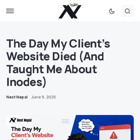
The Day My Client’s
Website Died (And
Taught Me About
Inodes)
Nest Nepal
June 9, 2025