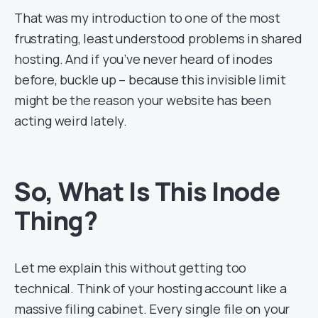
That was my introduction to one of the most
frustrating, least understood problems in shared
hosting. And if you’ve never heard of inodes
before, buckle up – because this invisible limit
might be the reason your website has been
acting weird lately.
So, What Is This
Inode
Thing?
Let me explain this without getting too
technical. Think of your hosting account like a
massive filing cabinet. Every single file on your