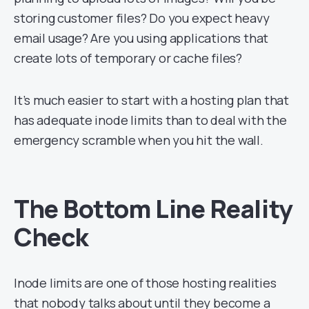
storing customer files? Do you expect heavy
email usage? Are you using applications that
create lots of temporary or cache files?
It’s much easier to start with a hosting plan that
has adequate inode limits than to deal with the
emergency scramble when you hit the wall.
The Bottom Line Reality
Check
Inode limits are one of those hosting realities
that nobody talks about until they become a