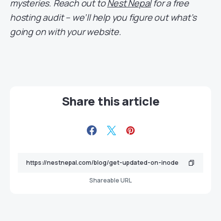
mysteries. Reach out to
Nest Nepal
for a free
hosting audit – we’ll help you figure out what’s
going on with your website.
Share this article
Shareable URL