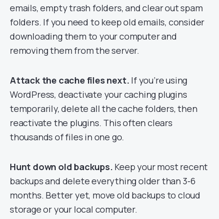
emails, empty trash folders, and clear out spam
folders. If you need to keep old emails, consider
downloading them to your computer and
removing them from the server.
Attack the cache files next.
If you’re using
WordPress, deactivate your caching plugins
temporarily, delete all the cache folders, then
reactivate the plugins. This often clears
thousands of files in one go.
Hunt down old backups.
Keep your most recent
backups and delete everything older than 3-6
months. Better yet, move old backups to cloud
storage or your local computer.