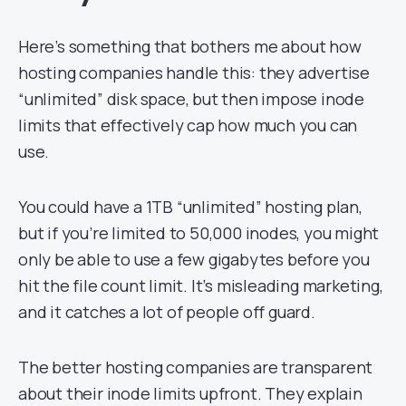
Here’s something that bothers me about how
hosting companies handle this: they advertise
“unlimited” disk space, but then impose inode
limits that effectively cap how much you can
use.
You could have a 1TB “unlimited” hosting plan,
but if you’re limited to 50,000 inodes, you might
only be able to use a few gigabytes before you
hit the file count limit. It’s misleading marketing,
and it catches a lot of people off guard.
The better hosting companies are transparent
about their inode limits upfront. They explain