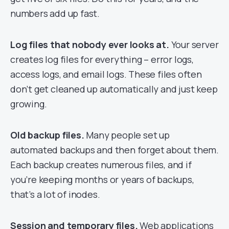
numbers add up fast.
Log files that nobody ever looks at.
Your server
creates log files for everything – error logs,
access logs, and email logs. These files often
don’t get cleaned up automatically and just keep
growing.
Old backup files.
Many people set up
automated backups and then forget about them.
Each backup creates numerous files, and if
you’re keeping months or years of backups,
that’s a lot of inodes.
Session and temporary files.
Web applications