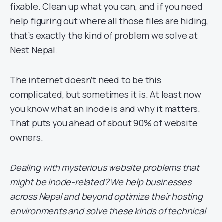
fixable. Clean up what you can, and if you need
help figuring out where all those files are hiding,
that’s exactly the kind of problem we solve at
Nest Nepal.
The internet doesn’t need to be this
complicated, but sometimes it is. At least now
you know what an inode is and why it matters.
That puts you ahead of about 90% of website
owners.
Dealing with mysterious website problems that
might be inode-related? We help businesses
across Nepal and beyond optimize their hosting
environments and solve these kinds of technical