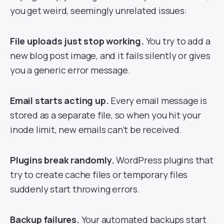
you get weird, seemingly unrelated issues:
File uploads just stop working.
You try to add a
new blog post image, and it fails silently or gives
you a generic error message.
Email starts acting up.
Every email message is
stored as a separate file, so when you hit your
inode limit, new emails can’t be received.
Plugins break randomly.
WordPress plugins that
try to create cache files or temporary files
suddenly start throwing errors.
Backup failures.
Your automated backups start