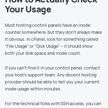
Your Usage
Most hosting control panels have an inode
counter somewhere, but they don’t always make
it obvious. In cPanel, look for something called
“File Usage” or “Disk Usage” – it should show
both your disk space and inode count.
If you can’t find it in your control panel, contact
your host’s support team. Any decent hosting
provider should be able to tell you your current
inode usage within minutes.
For the technical folks with SSH access, you can