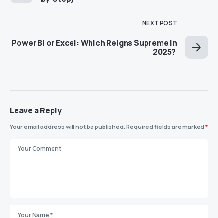
NEXT POST
Power BI or Excel: Which Reigns Supreme in
2025?
Leave a Reply
Your email address will not be published.
Required fields are marked
*