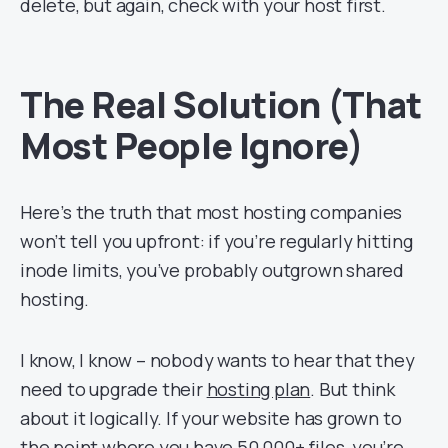
delete, but again, check with your host first.
The Real Solution (That
Most People Ignore)
Here’s the truth that most hosting companies
won’t tell you upfront: if you’re regularly hitting
inode limits, you’ve probably outgrown shared
hosting.
I know, I know – nobody wants to hear that they
need to upgrade their
hosting plan
. But think
about it logically. If your website has grown to
the point where you have 50,000+ files, you’re