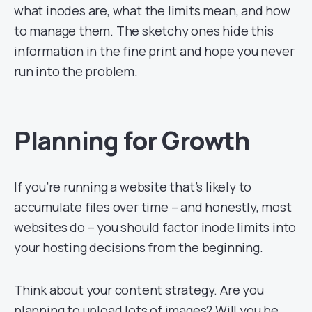
what inodes are, what the limits mean, and how
to manage them. The sketchy ones hide this
information in the fine print and hope you never
run into the problem.
Planning for Growth
If you’re running a website that’s likely to
accumulate files over time – and honestly, most
websites do – you should factor inode limits into
your hosting decisions from the beginning.
Think about your content strategy. Are you
planning to upload lots of images? Will you be