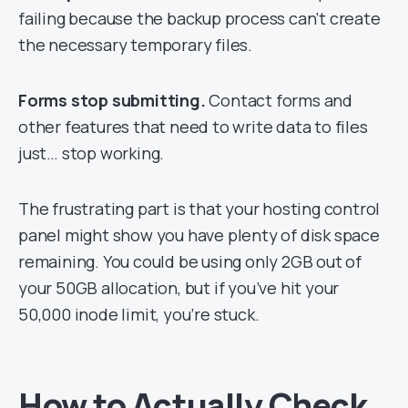
failing because the backup process can’t create
the necessary temporary files.
Forms stop submitting.
Contact forms and
other features that need to write data to files
just… stop working.
The frustrating part is that your hosting control
panel might show you have plenty of disk space
remaining. You could be using only 2GB out of
your 50GB allocation, but if you’ve hit your
50,000 inode limit, you’re stuck.
How to Actually Check