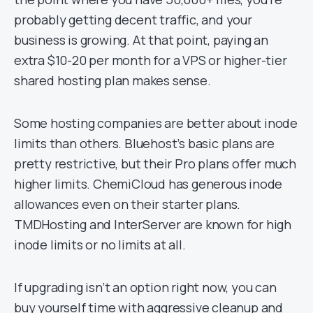
probably getting decent traffic, and your
business is growing. At that point, paying an
extra $10-20 per month for a VPS or higher-tier
shared hosting plan makes sense.
Some hosting companies are better about inode
limits than others. Bluehost’s basic plans are
pretty restrictive, but their Pro plans offer much
higher limits. ChemiCloud has generous inode
allowances even on their starter plans.
TMDHosting and InterServer are known for high
inode limits or no limits at all.
If upgrading isn’t an option right now, you can
buy yourself time with aggressive cleanup and