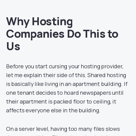
Why Hosting
Companies Do This to
Us
Before you start cursing your hosting provider,
let me explain their side of this. Shared hosting
is basically like living in an apartment building. If
one tenant decides to hoard newspapers until
their apartment is packed floor to ceiling, it
affects everyone else in the building.
On a server level, having too many files slows