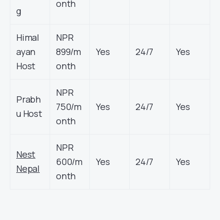
onth
g
Himal
NPR
ayan
899/m
Yes
24/7
Yes
Host
onth
NPR
Prabh
750/m
Yes
24/7
Yes
u Host
onth
NPR
Nest
600/m
Yes
24/7
Yes
Nepal
onth