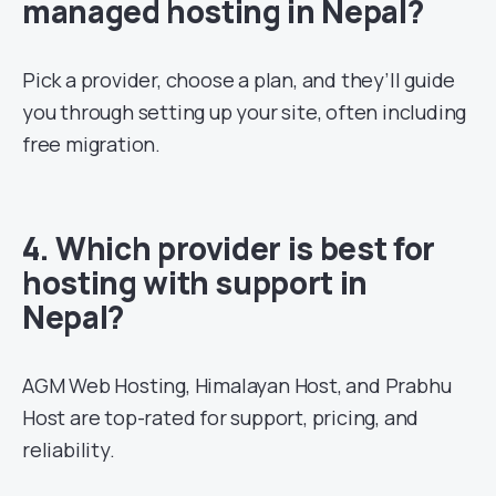
managed hosting in Nepal?
Pick a provider, choose a plan, and they’ll guide
you through setting up your site, often including
free migration.
4. Which provider is best for
hosting with support in
Nepal?
AGM Web Hosting, Himalayan Host, and Prabhu
Host are top-rated for support, pricing, and
reliability.