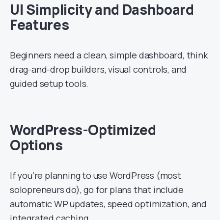
UI Simplicity and Dashboard
Features
Beginners need a clean, simple dashboard, think
drag-and-drop builders, visual controls, and
guided setup tools.
WordPress-Optimized
Options
If you’re planning to use WordPress (most
solopreneurs do), go for plans that include
automatic WP updates, speed optimization, and
integrated caching.