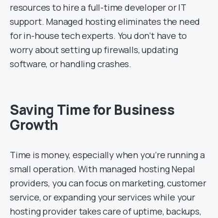
resources to hire a full-time developer or IT
support. Managed hosting eliminates the need
for in-house tech experts. You don’t have to
worry about setting up firewalls, updating
software, or handling crashes.
Saving Time for Business
Growth
Time is money, especially when you’re running a
small operation. With managed hosting Nepal
providers, you can focus on marketing, customer
service, or expanding your services while your
hosting provider takes care of uptime, backups,