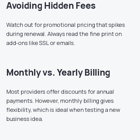
Avoiding Hidden Fees
Watch out for promotional pricing that spikes
during renewal. Always read the fine print on
add-ons like SSL or emails.
Monthly vs. Yearly Billing
Most providers offer discounts for annual
payments. However, monthly billing gives
flexibility, which is ideal when testing a new
business idea.