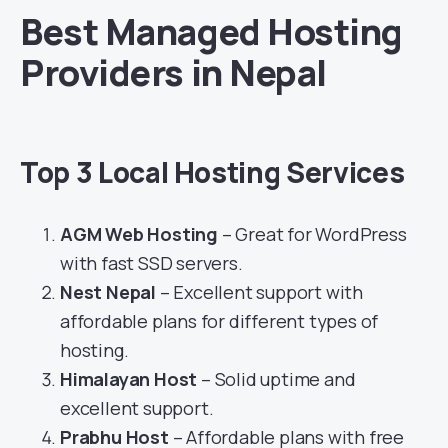
Best Managed Hosting
Providers in Nepal
Top 3 Local Hosting Services
AGM Web Hosting
– Great for WordPress
with fast SSD servers.
Nest Nepal
– Excellent support with
affordable plans for different types of
hosting.
Himalayan Host
– Solid uptime and
excellent support.
Prabhu Host
– Affordable plans with free