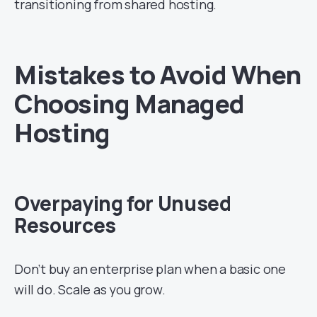
transitioning from shared hosting.
Mistakes to Avoid When
Choosing Managed
Hosting
Overpaying for Unused
Resources
Don’t buy an enterprise plan when a basic one
will do. Scale as you grow.