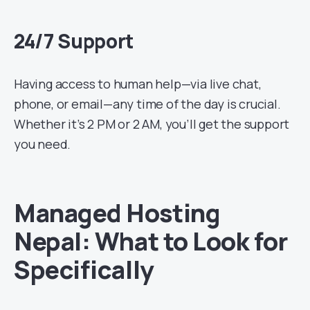
24/7 Support
Having access to human help—via live chat,
phone, or email—any time of the day is crucial.
Whether it’s 2 PM or 2 AM, you’ll get the support
you need.
Managed Hosting
Nepal: What to Look for
Specifically