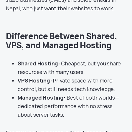
Nepal, who just want their websites to work.
Difference Between Shared,
VPS, and Managed Hosting
Shared Hosting:
Cheapest, but you share
resources with many users.
VPS Hosting:
Private space with more
control, but still needs tech knowledge.
Managed Hosting:
Best of both worlds—
dedicated performance with no stress
about server tasks.