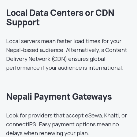
Local Data Centers or CDN
Support
Local servers mean faster load times for your
Nepal-based audience. Alternatively, a Content
Delivery Network (CDN) ensures global
performance if your audience is international.
Nepali Payment Gateways
Look for providers that accept eSewa, Khalti, or
connectIPS. Easy payment options mean no
delays when renewing your plan.