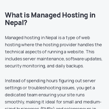
What is Managed Hosting in
Nepal?
Managed hosting in Nepal is a type of web
hosting where the hosting provider handles the
technical aspects of running a website. This
includes server maintenance, software updates,
security monitoring, and daily backups.
Instead of spending hours figuring out server
settings or troubleshooting issues, you get a
dedicated team ensuring your site runs
smoothly, making it ideal for small and medium-
sized businesses (SMBs) and solopreneurs in