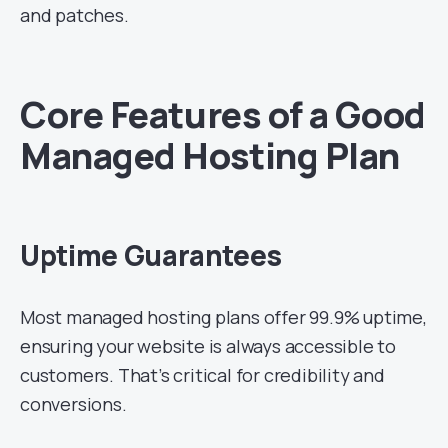
and patches.
Core Features of a Good
Managed Hosting Plan
Uptime Guarantees
Most managed hosting plans offer 99.9% uptime,
ensuring your website is always accessible to
customers. That’s critical for credibility and
conversions.