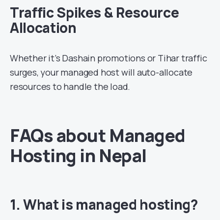
Traffic Spikes & Resource
Allocation
Whether it’s Dashain promotions or Tihar traffic
surges, your managed host will auto-allocate
resources to handle the load.
FAQs about Managed
Hosting in Nepal
1. What is managed hosting?