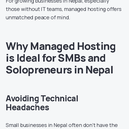
For growing businesses in Nepal, especially
those without IT teams, managed hosting offers
unmatched peace of mind.
Why Managed Hosting
is Ideal for SMBs and
Solopreneurs in Nepal
Avoiding Technical
Headaches
Small businesses in Nepal often don’t have the