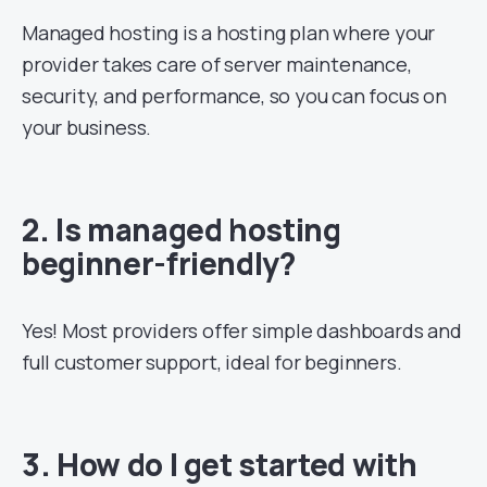
Managed hosting is a hosting plan where your
provider takes care of server maintenance,
security, and performance, so you can focus on
your business.
2. Is managed hosting
beginner-friendly?
Yes! Most providers offer simple dashboards and
full customer support, ideal for beginners.
3. How do I get started with