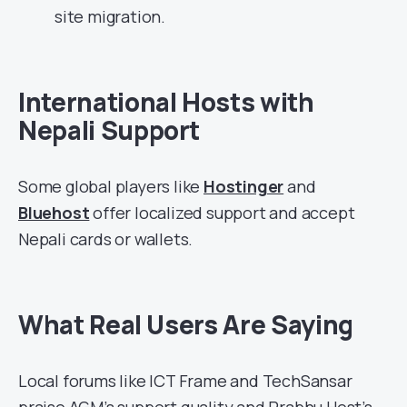
site migration.
International Hosts with
Nepali Support
Some global players like
Hostinger
and
Bluehost
offer localized support and accept
Nepali cards or wallets.
What Real Users Are Saying
Local forums like ICT Frame and TechSansar
praise AGM’s support quality and Prabhu Host’s