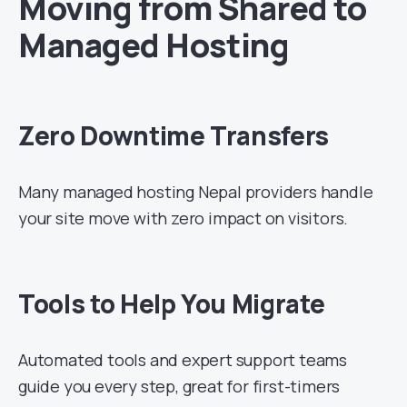
Moving from Shared to
Managed Hosting
Zero Downtime Transfers
Many managed hosting Nepal providers handle
your site move with zero impact on visitors.
Tools to Help You Migrate
Automated tools and expert support teams
guide you every step, great for first-timers