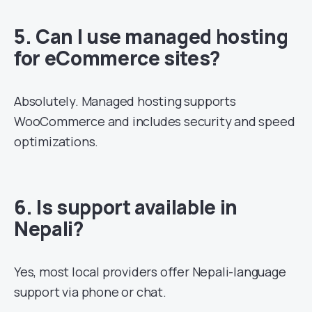
5. Can I use managed hosting
for eCommerce sites?
Absolutely. Managed hosting supports
WooCommerce and includes security and speed
optimizations.
6. Is support available in
Nepali?
Yes, most local providers offer Nepali-language
support via phone or chat.