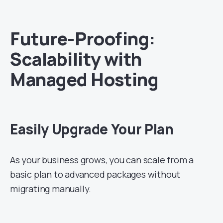
Future-Proofing:
Scalability with
Managed Hosting
Easily Upgrade Your Plan
As your business grows, you can scale from a
basic plan to advanced packages without
migrating manually.