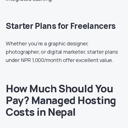
Starter Plans for Freelancers
Whether you’re a graphic designer,
photographer, or digital marketer, starter plans
under NPR 1,000/month offer excellent value.
How Much Should You
Pay? Managed Hosting
Costs in Nepal