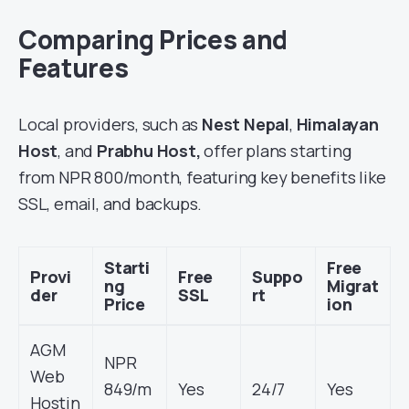
Comparing Prices and
Features
Local providers
, such as
Nest Nepal
,
Himalayan
Host
, and
Prabhu Host,
offer plans starting
from NPR 800/month, featuring key benefits
like
SSL, email, and backups.
Starti
Free
Provi
Free
Suppo
ng
Migrat
der
SSL
rt
Price
ion
AGM
NPR
Web
849/m
Yes
24/7
Yes
Hostin