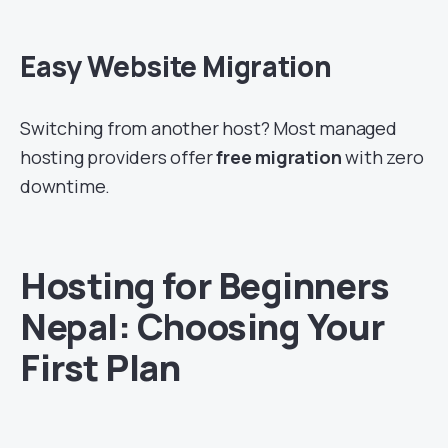
Easy Website Migration
Switching from another host? Most managed
hosting providers offer
free migration
with zero
downtime.
Hosting for Beginners
Nepal: Choosing Your
First Plan