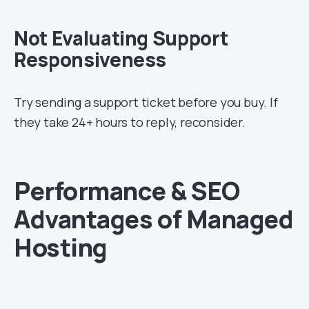
Not Evaluating Support
Responsiveness
Try sending a support ticket before you buy. If
they take 24+ hours to reply, reconsider.
Performance & SEO
Advantages of Managed
Hosting