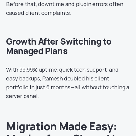
Before that, downtime and plugin errors often
caused client complaints.
Growth After Switching to
Managed Plans
With 99.99% uptime, quick tech support, and
easy backups, Ramesh doubled his client
portfolio in just 6 months—all without touching a
server panel.
Migration Made Easy: