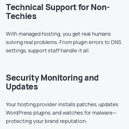
Technical Support for Non-
Techies
With managed hosting, you get real humans
solving real problems. From plugin errors to DNS
settings, support staff handle it all.
Security Monitoring and
Updates
Your hosting provider installs patches, updates
WordPress plugins, and watches for malware—
protecting your brand reputation.