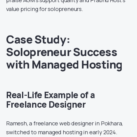
value pricing for solopreneurs.
Case Study:
Solopreneur Success
with Managed Hosting
Real-Life Example of a
Freelance Designer
Ramesh, a freelance web designer in Pokhara,
switched to managed hosting in early 2024.