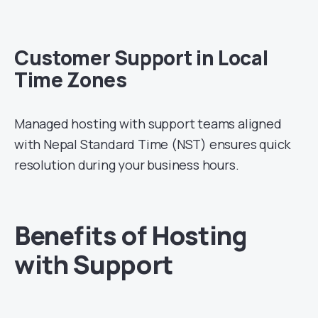
Customer Support in Local
Time Zones
Managed hosting with support teams aligned
with Nepal Standard Time (NST) ensures quick
resolution during your business hours.
Benefits of Hosting
with Support