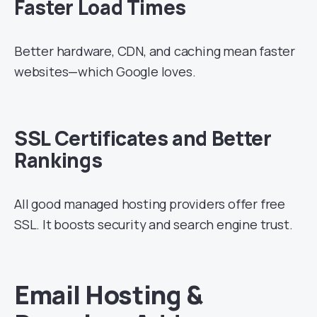
Faster Load Times
Better hardware, CDN, and caching mean faster
websites—which Google loves.
SSL Certificates and Better
Rankings
All good managed hosting providers offer free
SSL. It boosts security and search engine trust.
Email Hosting &