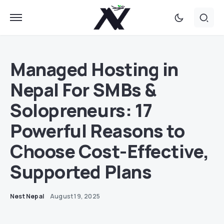
Managed Hosting in
Nepal For SMBs &
Solopreneurs: 17
Powerful Reasons to
Choose Cost-Effective,
Supported Plans
Nest Nepal
August 19, 2025