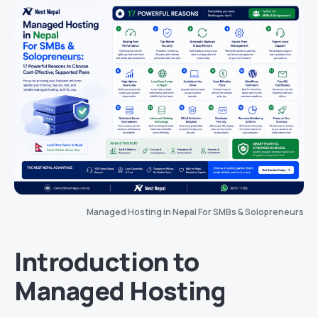
Managed Hosting in Nepal For SMBs & Solopreneurs
Introduction to
Managed Hosting