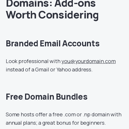
Domains: Add-ons
Worth Considering
Branded Email Accounts
Look professional with
you@yourdomain.com
instead of a Gmail or Yahoo address.
Free Domain Bundles
Some hosts offer a free .com or .np domain with
annual plans; a great bonus for beginners.