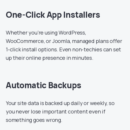
One-Click App Installers
Whether you’re using WordPress,
WooCommerce, or Joomla, managed plans offer
1-click install options. Even non-techies can set
up their online presence in minutes.
Automatic Backups
Your site data is backed up daily or weekly, so
you never lose important content even if
something goes wrong.