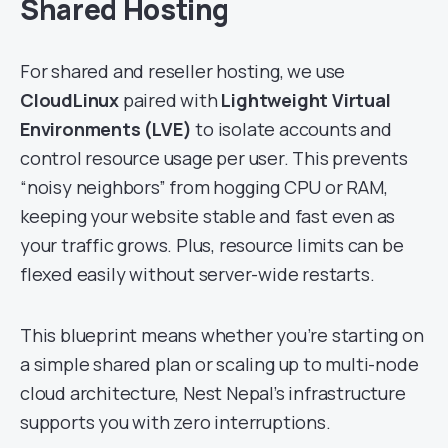
Shared Hosting
For shared and reseller hosting, we use
CloudLinux
paired with
Lightweight Virtual
Environments (LVE)
to isolate accounts and
control resource usage per user. This prevents
“noisy neighbors” from hogging CPU or RAM,
keeping your website stable and fast even as
your traffic grows. Plus, resource limits can be
flexed easily without server-wide restarts.
This blueprint means whether you’re starting on
a simple shared plan or scaling up to multi-node
cloud architecture, Nest Nepal’s infrastructure
supports you with zero interruptions.