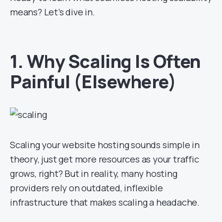
means? Let’s dive in.
1. Why Scaling Is Often
Painful (Elsewhere)
Scaling your website hosting sounds simple in
theory, just get more resources as your traffic
grows, right? But in reality, many hosting
providers rely on outdated, inflexible
infrastructure that makes scaling a headache.