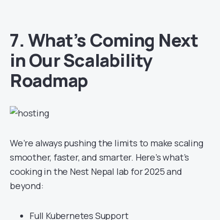
7. What’s Coming Next
in Our Scalability
Roadmap
We’re always pushing the limits to make scaling
smoother, faster, and smarter. Here’s what’s
cooking in the Nest Nepal lab for 2025 and
beyond:
Full Kubernetes Support