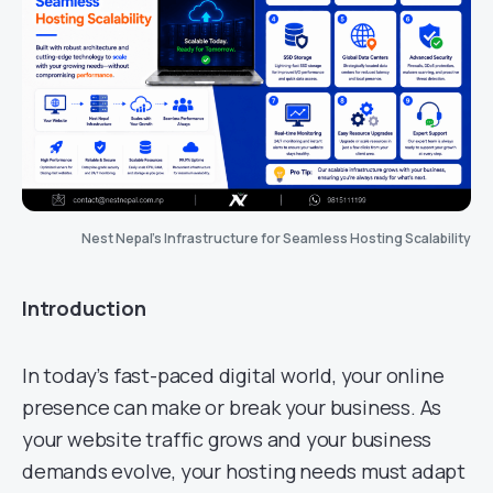
Nest Nepal’s Infrastructure for Seamless Hosting Scalability
Introduction
In today’s fast-paced digital world, your online
presence can make or break your business. As
your website traffic grows and your business
demands evolve, your hosting needs must adapt