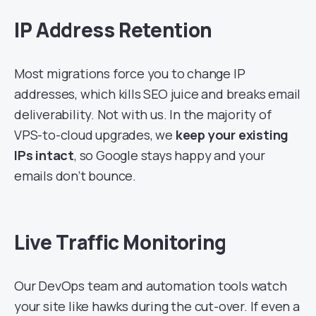
IP Address Retention
Most migrations force you to change IP
addresses, which kills SEO juice and breaks email
deliverability. Not with us. In the majority of
VPS-to-cloud upgrades, we
keep your existing
IPs intact
, so Google stays happy and your
emails don’t bounce.
Live Traffic Monitoring
Our DevOps team and automation tools watch
your site like hawks during the cut-over. If even a