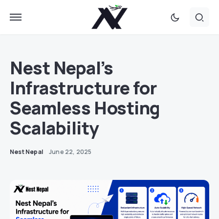
Nest Nepal’s
Infrastructure for
Seamless Hosting
Scalability
Nest Nepal
June 22, 2025