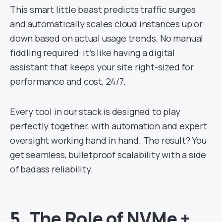
This smart little beast predicts traffic surges
and automatically scales cloud instances up or
down based on actual usage trends. No manual
fiddling required: it’s like having a digital
assistant that keeps your site right-sized for
performance and cost, 24/7.
Every tool in our stack is designed to play
perfectly together, with automation and expert
oversight working hand in hand. The result? You
get seamless, bulletproof scalability with a side
of badass reliability.
5.
The Role of NVMe +