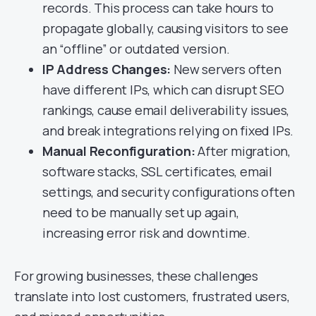
records. This process can take hours to
propagate globally, causing visitors to see
an “offline” or outdated version.
IP Address Changes:
New servers often
have different IPs, which can disrupt SEO
rankings, cause email deliverability issues,
and break integrations relying on fixed IPs.
Manual Reconfiguration:
After migration,
software stacks, SSL certificates, email
settings, and security configurations often
need to be manually set up again,
increasing error risk and downtime.
For growing businesses, these challenges
translate into lost customers, frustrated users,