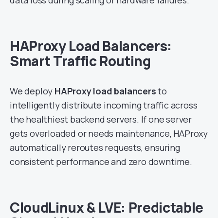
HAProxy Load Balancers:
Smart Traffic Routing
We deploy
HAProxy load balancers
to
intelligently distribute incoming traffic across
the healthiest backend servers. If one server
gets overloaded or needs maintenance, HAProxy
automatically reroutes requests, ensuring
consistent performance and zero downtime.
CloudLinux & LVE: Predictable