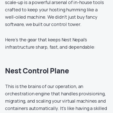
scale-up is a powerful arsenal of in-house tools
crafted to keep your hosting humming like a
well-oiled machine. We didn’t just buy fancy
software, we built our control tower.
Here’s the gear that keeps Nest Nepal’s
infrastructure sharp, fast, and dependable:
Nest Control Plane
This is the brains of our operation, an
orchestration engine that handles provisioning,
migrating, and scaling your virtual machines and
containers automatically. It’s like having a skilled