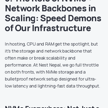
Network Backbones in
Scaling: Speed Demons
of Our Infrastructure
In hosting, CPU and RAM get the spotlight, but
it’s the storage and network backbone that
often make or break scalability and
performance. At Nest Nepal, we go full throttle
on both fronts, with NVMe storage and a
bulletproof network setup designed for ultra-
low latency and lightning-fast data throughput.