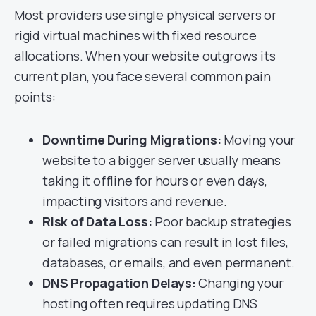
Most providers use single physical servers or
rigid virtual machines with fixed resource
allocations. When your website outgrows its
current plan, you face several common pain
points:
Downtime During Migrations:
Moving your
website to a bigger server usually means
taking it offline for hours or even days,
impacting visitors and revenue.
Risk of Data Loss:
Poor backup strategies
or failed migrations can result in lost files,
databases, or emails, and even permanent.
DNS Propagation Delays:
Changing your
hosting often requires updating DNS