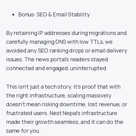
Bonus: SEO & Email Stability
By retaining IP addresses during migrations and
carefully managing DNS with low TTLs, we
avoided any SEO ranking drops or email delivery
issues. The news portal’s readers stayed
connected and engaged, uninterrupted.
This isn’t just a tech story. It’s proof that with
the right infrastructure, scaling massively
doesn’t mean risking downtime, lost revenue, or
frustrated users. Nest Nepal’s infrastructure
made their growth seamless, and it can do the
same for you.