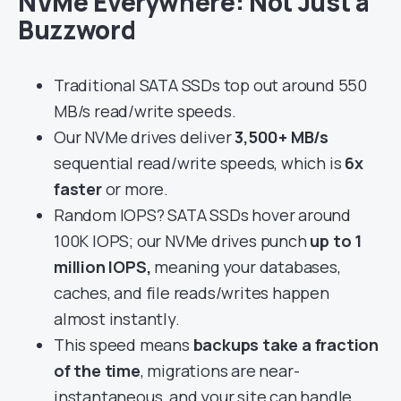
NVMe Everywhere: Not Just a
Buzzword
Traditional SATA SSDs top out around 550
MB/s read/write speeds.
Our NVMe drives deliver
3,500+ MB/s
sequential read/write speeds, which is
6x
faster
or more.
Random IOPS? SATA SSDs hover around
100K IOPS; our NVMe drives punch
up to 1
million IOPS,
meaning your databases,
caches, and file reads/writes happen
almost instantly.
This speed means
backups take a fraction
of the time
, migrations are near-
instantaneous, and your site can handle