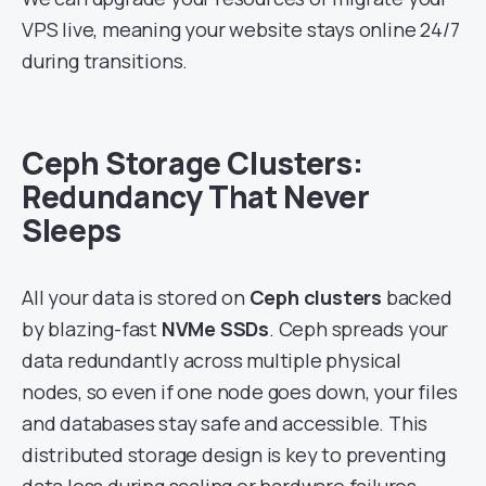
VPS live, meaning your website stays online 24/7
during transitions.
Ceph Storage Clusters:
Redundancy That Never
Sleeps
All your data is stored on
Ceph clusters
backed
by blazing-fast
NVMe SSDs
. Ceph spreads your
data redundantly across multiple physical
nodes, so even if one node goes down, your files
and databases stay safe and accessible. This
distributed storage design is key to preventing
data loss during scaling or hardware failures.