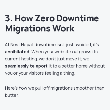
3. How Zero Downtime
Migrations Work
At Nest Nepal, downtime isn’t just avoided, it’s
annihilated
. When your website outgrows its
current hosting, we don’t just move it; we
seamlessly teleport
it to a better home without
you or your visitors feeling a thing.
Here’s how we pull off migrations smoother than
butter: