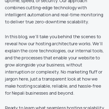
uptime, speed, or security. Our approach
combines cutting-edge technology with
intelligent automation and real-time monitoring
to deliver true zero-downtime scalability.
In this blog, we’ll take you behind the scenes to
reveal how our hosting architecture works. We’ll
explain the core technologies, our internal tools,
and the processes that enable your website to
grow alongside your business, without
interruption or complexity. No marketing fluff or
jargon here, just a transparent look at how we
make hosting scalable, reliable, and hassle-free
for Nepali businesses and beyond.
Ready to learn what seamless hosting scalability