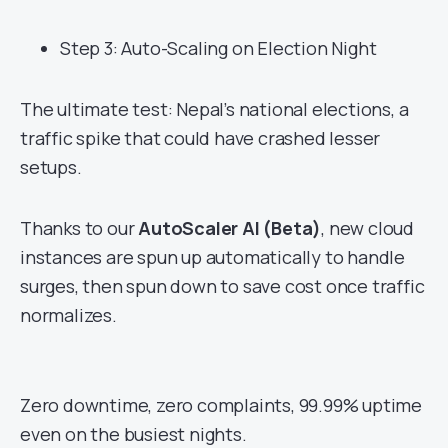
Step 3: Auto-Scaling on Election Night
The ultimate test: Nepal’s national elections, a
traffic spike that could have crashed lesser
setups.
Thanks to our
AutoScaler AI (Beta)
, new cloud
instances are spun up automatically to handle
surges, then spun down to save cost once traffic
normalizes.
Zero downtime, zero complaints, 99.99% uptime
even on the busiest nights.