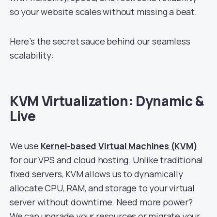
so your website scales without missing a beat.
Here’s the secret sauce behind our seamless
scalability:
KVM Virtualization: Dynamic &
Live
We use
Kernel-based Virtual Machines (KVM)
for our VPS and cloud hosting. Unlike traditional
fixed servers, KVM allows us to dynamically
allocate CPU, RAM, and storage to your virtual
server without downtime. Need more power?
We can upgrade your resources or migrate your