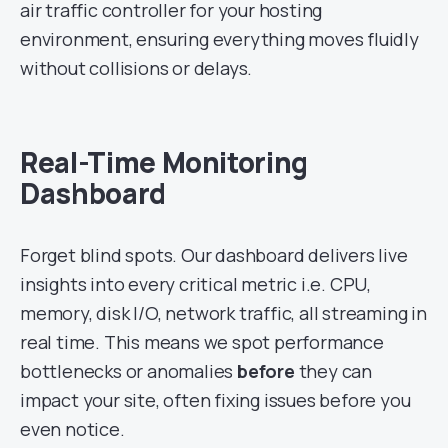
air traffic controller for your hosting
environment, ensuring everything moves fluidly
without collisions or delays.
Real-Time Monitoring
Dashboard
Forget blind spots. Our dashboard delivers live
insights into every critical metric i.e. CPU,
memory, disk I/O, network traffic, all streaming in
real time. This means we spot performance
bottlenecks or anomalies
before
they can
impact your site, often fixing issues before you
even notice.