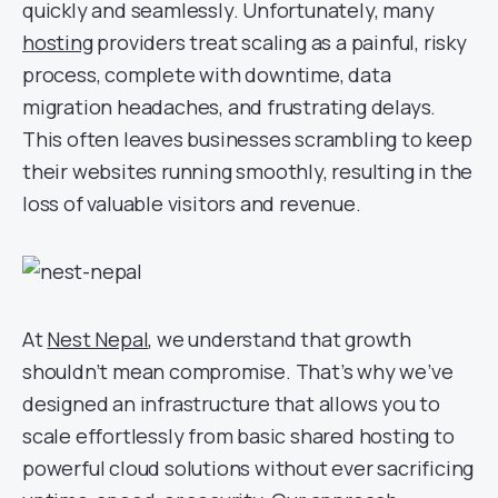
quickly and seamlessly. Unfortunately, many
hosting
providers treat scaling as a painful, risky
process, complete with downtime, data
migration headaches, and frustrating delays.
This often leaves businesses scrambling to keep
their websites running smoothly, resulting in the
loss of valuable visitors and revenue.
At
Nest Nepal
, we understand that growth
shouldn’t mean compromise. That’s why we’ve
designed an infrastructure that allows you to
scale effortlessly from basic shared hosting to
powerful cloud solutions without ever sacrificing