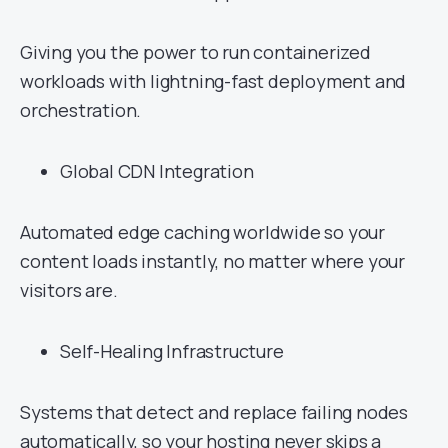
Giving you the power to run containerized
workloads with lightning-fast deployment and
orchestration.
Global CDN Integration
Automated edge caching worldwide so your
content loads instantly, no matter where your
visitors are.
Self-Healing Infrastructure
Systems that detect and replace failing nodes
automatically, so your hosting never skips a