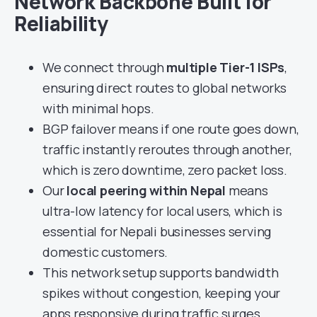
Network Backbone Built for
Reliability
We connect through
multiple Tier-1 ISPs
,
ensuring direct routes to global networks
with minimal hops.
BGP failover means if one route goes down,
traffic instantly reroutes through another,
which is zero downtime, zero packet loss.
Our
local peering within Nepal
means
ultra-low latency for local users, which is
essential for Nepali businesses serving
domestic customers.
This network setup supports bandwidth
spikes without congestion, keeping your
apps responsive during traffic surges.