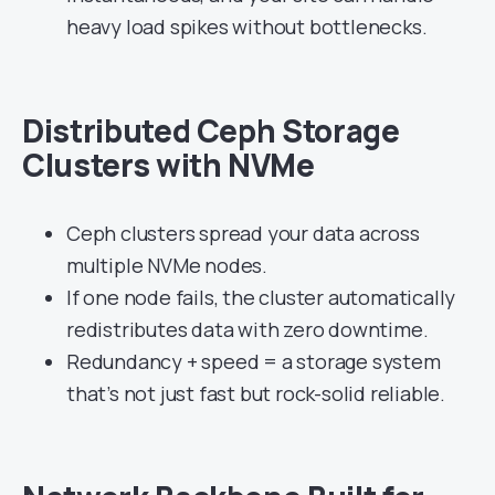
heavy load spikes without bottlenecks.
Distributed Ceph Storage
Clusters with NVMe
Ceph clusters spread your data across
multiple NVMe nodes.
If one node fails, the cluster automatically
redistributes data with zero downtime.
Redundancy + speed = a storage system
that’s not just fast but rock-solid reliable.