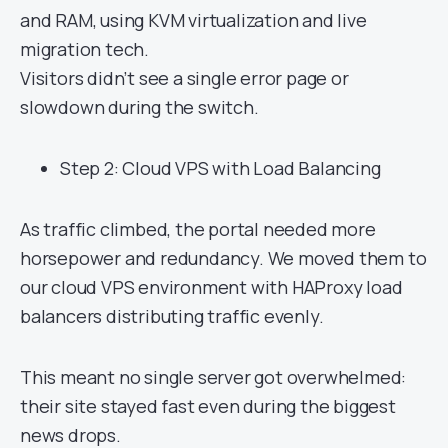
and RAM, using KVM virtualization and live
migration tech.
Visitors didn’t see a single error page or
slowdown during the switch.
Step 2: Cloud VPS with Load Balancing
As traffic climbed, the portal needed more
horsepower and redundancy. We moved them to
our cloud VPS environment with HAProxy load
balancers distributing traffic evenly.
This meant no single server got overwhelmed:
their site stayed fast even during the biggest
news drops.