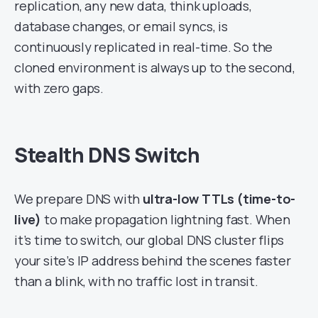
replication, any new data, think uploads,
database changes, or email syncs, is
continuously replicated in real-time. So the
cloned environment is always up to the second,
with zero gaps.
Stealth DNS Switch
We prepare DNS with
ultra-low TTLs (time-to-
live)
to make propagation lightning fast. When
it’s time to switch, our global DNS cluster flips
your site’s IP address behind the scenes faster
than a blink, with no traffic lost in transit.