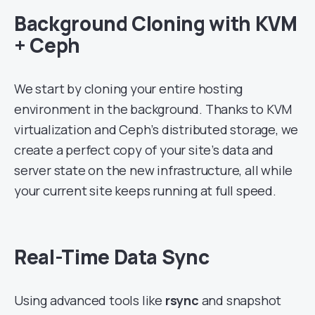
Background Cloning with KVM
+ Ceph
We start by cloning your entire hosting
environment in the background. Thanks to KVM
virtualization and Ceph’s distributed storage, we
create a perfect copy of your site’s data and
server state on the new infrastructure, all while
your current site keeps running at full speed.
Real-Time Data Sync
Using advanced tools like
rsync
and snapshot