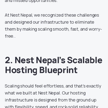
and missed opportunities.
At Nest Nepal, we recognized these challenges
and designed our infrastructure to eliminate
them by making scaling smooth, fast, and worry-
free..
2. Nest Nepal’s Scalable
Hosting Blueprint
Scaling should feel effortless, and that’s exactly
what we built at Nest Nepal. Our hosting
infrastructure is designed from the ground up
with flexibility, speed, and rock-solid reliability