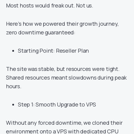
Most hosts would freak out. Not us.
Here’s how we powered their growth journey,
zero downtime guaranteed:
Starting Point: Reseller Plan
The site was stable, but resources were tight.
Shared resources meant slowdowns during peak
hours.
Step 1: Smooth Upgrade to VPS
Without any forced downtime, we cloned their
environment onto a VPS with dedicated CPU