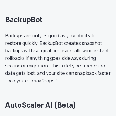
BackupBot
Backups are only as good as your ability to
restore quickly. BackupBot creates snapshot
backups with surgical precision, allowing instant
rollbacks if anything goes sideways during
scaling or migration. This safety net means no
data gets lost, and your site can snap back faster
than you can say “oops.”
AutoScaler AI (Beta)