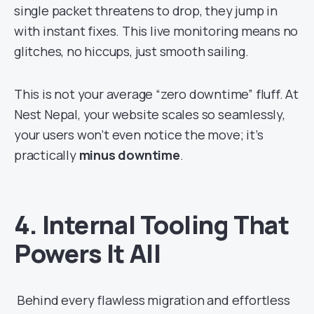
single packet threatens to drop, they jump in
with instant fixes. This live monitoring means no
glitches, no hiccups, just smooth sailing.
This is not your average “zero downtime” fluff. At
Nest Nepal, your website scales so seamlessly,
your users won’t even notice the move; it’s
practically
minus downtime
.
4. Internal Tooling That
Powers It All
Behind every flawless migration and effortless