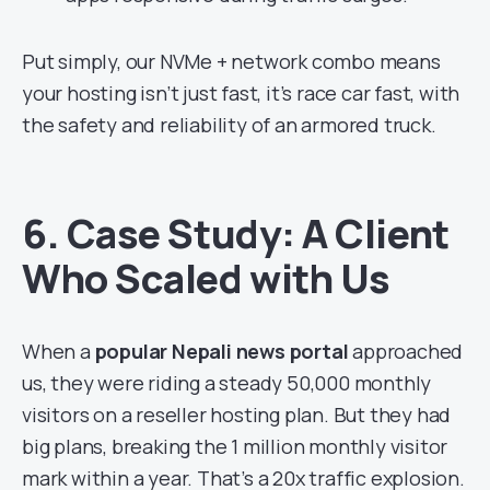
Put simply, our NVMe + network combo means
your hosting isn’t just fast, it’s race car fast, with
the safety and reliability of an armored truck.
6. Case Study: A Client
Who Scaled with Us
When a
popular Nepali news portal
approached
us, they were riding a steady 50,000 monthly
visitors on a reseller hosting plan. But they had
big plans, breaking the 1 million monthly visitor
mark within a year. That’s a 20x traffic explosion.